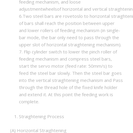
feeding mechanism, and loose
adjustmentwheelsof horizontal and vertical straighteni
6.Two steel bars are rovetoslo to horizontal straighte
of bars shall reach the position between upper
and lower rollers of feeding mechanism (in single-
bar mode, the bar only need to pass through the
upper slot of horizontal straightening mechanism).
7. Flip cylinder switch to lower the pinch roller of
feeding mechanism and compress steel bars,
start the servo motor (feed rate: 50mm/s) to
feed the steel bar slowly. Then the steel bar goes
into the vertical straightening mechanism and Pass
through the thread hole of the fixed knife holder
and extend it. At this point the feeding work is
complete.
Straightening Process
(A) Horizontal Straightening