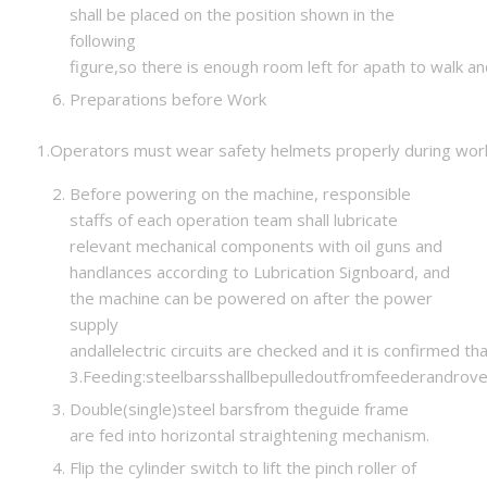
shall be placed on the position shown in the
following
figure,so there is enough room left for apath to walk a
Preparations before Work
1.Operators must wear safety helmets properly during wor
Before powering on the machine, responsible
staffs of each operation team shall lubricate
relevant mechanical components with oil guns and
handlances according to Lubrication Signboard, and
the machine can be powered on after the power
supply
andallelectric circuits are checked and it is confirmed th
3.Feeding:steelbarsshallbepulledoutfromfeederandrov
Double(single)steel barsfrom theguide frame
are fed into horizontal straightening mechanism.
Flip the cylinder switch to lift the pinch roller of