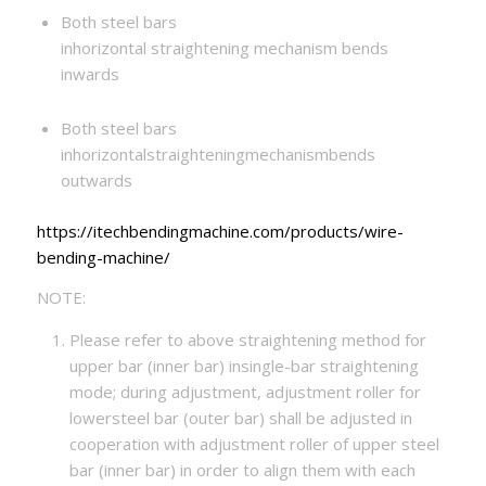
Both steel bars
inhorizontal straightening mechanism bends
inwards
Both steel bars
inhorizontalstraighteningmechanismbends
outwards
https://itechbendingmachine.com/products/wire-
bending-machine/
NOTE:
Please refer to above straightening method for
upper bar (inner bar) insingle-bar straightening
mode; during adjustment, adjustment roller for
lowersteel bar (outer bar) shall be adjusted in
cooperation with adjustment roller of upper steel
bar (inner bar) in order to align them with each