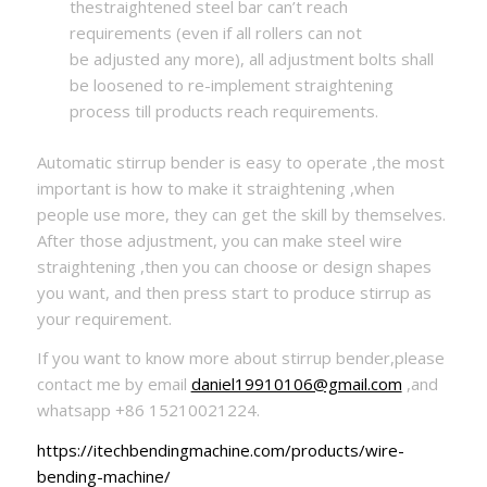
thestraightened steel bar can’t reach
requirements (even if all rollers can not
be adjusted any more), all adjustment bolts shall
be loosened to re-implement straightening
process till products reach requirements.
Automatic stirrup bender is easy to operate ,the most
important is how to make it straightening ,when
people use more, they can get the skill by themselves.
After those adjustment, you can make steel wire
straightening ,then you can choose or design shapes
you want, and then press start to produce stirrup as
your requirement.
If you want to know more about stirrup bender,please
contact me by email
daniel19910106@gmail.com
,and
whatsapp +86 15210021224.
https://itechbendingmachine.com/products/wire-
bending-machine/