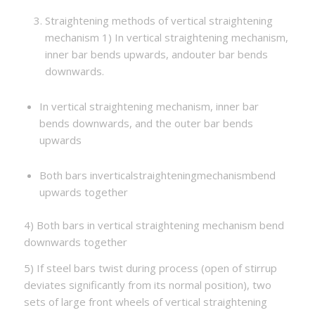
Straightening methods of vertical straightening
mechanism 1) In vertical straightening mechanism,
inner bar bends upwards, andouter bar bends
downwards.
In vertical straightening mechanism, inner bar
bends downwards, and the outer bar bends
upwards
Both bars inverticalstraighteningmechanismbend
upwards together
4) Both bars in vertical straightening mechanism bend
downwards together
5) If steel bars twist during process (open of stirrup
deviates significantly from its normal position), two
sets of large front wheels of vertical straightening