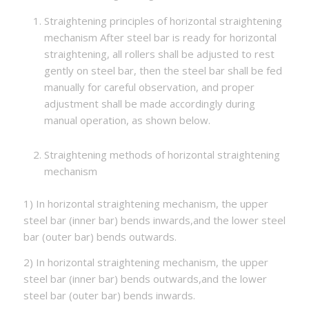
Straightening principles of horizontal straightening
mechanism After steel bar is ready for horizontal
straightening, all rollers shall be adjusted to rest
gently on steel bar, then the steel bar shall be fed
manually for careful observation, and proper
adjustment shall be made accordingly during
manual operation, as shown below.
Straightening methods of horizontal straightening
mechanism
1) In horizontal straightening mechanism, the upper
steel bar (inner bar) bends inwards,and the lower steel
bar (outer bar) bends outwards.
2) In horizontal straightening mechanism, the upper
steel bar (inner bar) bends outwards,and the lower
steel bar (outer bar) bends inwards.