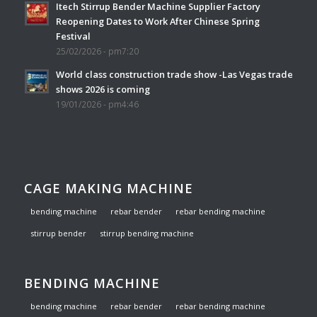
Itech Stirrup Bender Machine Supplier Factory
Reopening Dates to Work After Chinese Spring
Festival
25/02/2026 - pm7:20
World class construction trade show -Las Vegas trade
shows 2026 is coming
19/01/2026 - pm4:46
CAGE MAKING MACHINE
bending machine
rebar bender
rebar bending machine
stirrup bender
stirrup bending machine
BENDING MACHINE
bending machine
rebar bender
rebar bending machine