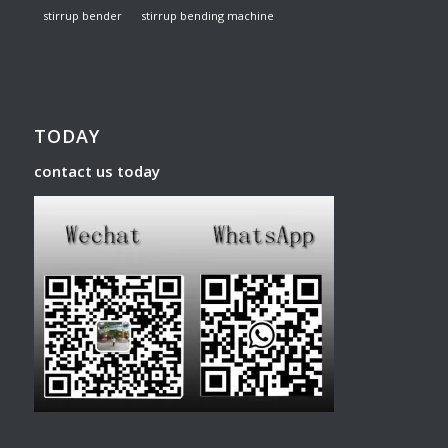
stirrup bender
stirrup bending machine
TODAY
contact us today