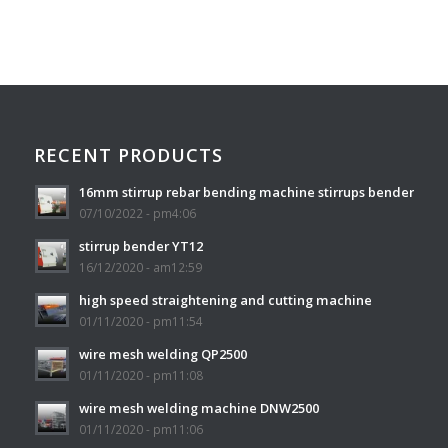
RECENT PRODUCTS
16mm stirrup rebar bending machine stirrups bender
07/10/2022 - pm4:06
stirrup bender YT12
16/12/2020 - am12:59
high speed straightening and cutting machine
01/11/2020 - pm11:54
wire mesh welding QP2500
01/11/2020 - pm11:08
wire mesh welding machine DNW2500
01/11/2020 - pm11:06