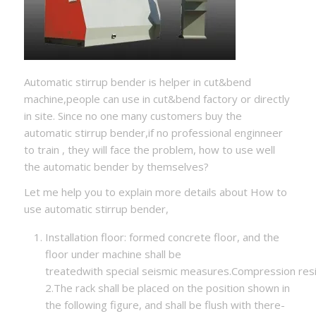
Automatic stirrup bender is helper in cut&bend
machine,people can use in cut&bend factory or directly
in site. Since no one many customers buy the
automatic stirrup bender,if no professional enginneer
to train , they will face the problem, how to use well
the automatic bender by themselves?
Let me help you to explain more details about How to
use automatic stirrup bender,
Installation floor: formed concrete floor, and the
floor under machine shall be
treatedwith special seismic measures.Compression re
2.The rack shall be placed on the position shown in
the following figure, and shall be flush with there-