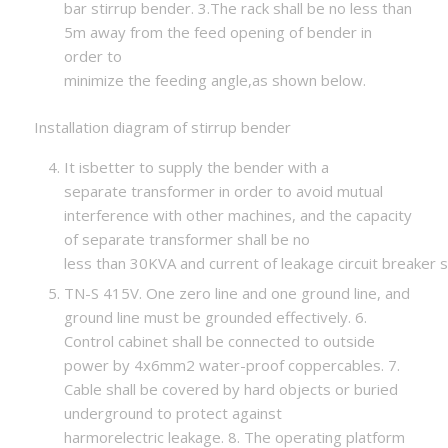
bar stirrup bender. 3.The rack shall be no less than
5m away from the feed opening of bender in
order to
minimize the feeding angle,as shown below.
Installation diagram of stirrup bender
It isbetter to supply the bender with a
separate transformer in order to avoid mutual
interference with other machines, and the capacity
of separate transformer shall be no
less than 30KVA and current of leakage circuit breaker s
TN-S 415V. One zero line and one ground line, and
ground line must be grounded effectively. 6.
Control cabinet shall be connected to outside
power by 4x6mm2 water-proof coppercables. 7.
Cable shall be covered by hard objects or buried
underground to protect against
harmorelectric leakage. 8. The operating platform