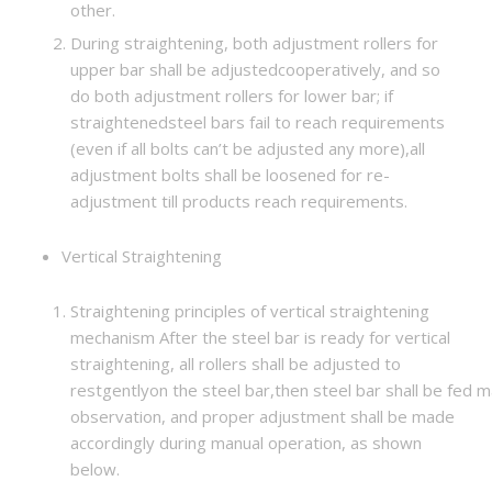
other.
During straightening, both adjustment rollers for
upper bar shall be adjustedcooperatively, and so
do both adjustment rollers for lower bar; if
straightenedsteel bars fail to reach requirements
(even if all bolts can’t be adjusted any more),all
adjustment bolts shall be loosened for re-
adjustment till products reach requirements.
Vertical Straightening
Straightening principles of vertical straightening
mechanism After the steel bar is ready for vertical
straightening, all rollers shall be adjusted to
restgentlyon the steel bar,then steel bar shall be fed ma
observation, and proper adjustment shall be made
accordingly during manual operation, as shown
below.