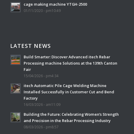
cage making machine YTGH-2500
01/11/2020 - pm10:49
LATEST NEWS
Build Smarter: Discover Advanced itech Rebar
Processing machine Solutions at the 139th Canton
Fair
15/04/2026 - pm4:34
itech Automatic Pile Cage Welding Machine
Installed Successfully in Customer Cut and Bend
Factory
16/03/2026 - am11:09
Building the Future: Celebrating Women’s Strength
and Precision in the Rebar Processing Industry
08/03/2026 - pm8:57