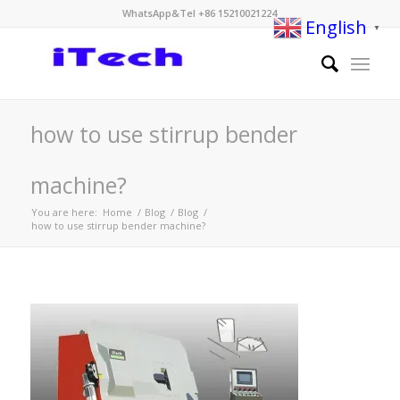
WhatsApp&Tel +86 15210021224
English
▼
how to use stirrup bender
machine?
You are here:
Home
/
Blog
/
Blog
/
how to use stirrup bender machine?