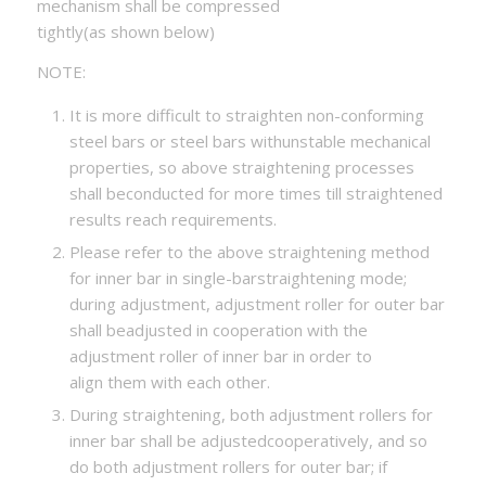
mechanism shall be compressed
tightly(as shown below)
NOTE:
It is more difficult to straighten non-conforming
steel bars or steel bars withunstable mechanical
properties, so above straightening processes
shall beconducted for more times till straightened
results reach requirements.
Please refer to the above straightening method
for inner bar in single-barstraightening mode;
during adjustment, adjustment roller for outer bar
shall beadjusted in cooperation with the
adjustment roller of inner bar in order to
align them with each other.
During straightening, both adjustment rollers for
inner bar shall be adjustedcooperatively, and so
do both adjustment rollers for outer bar; if