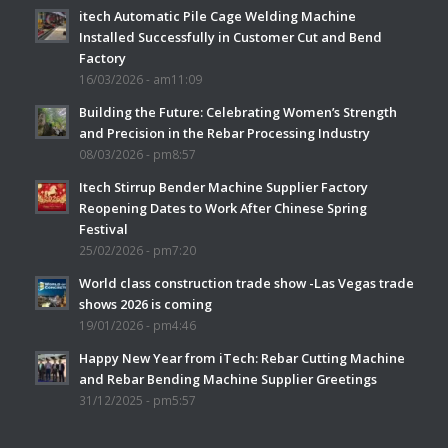
itech Automatic Pile Cage Welding Machine
Installed Successfully in Customer Cut and Bend
Factory
16/03/2026 - am11:09
Building the Future: Celebrating Women’s Strength
and Precision in the Rebar Processing Industry
08/03/2026 - pm8:57
Itech Stirrup Bender Machine Supplier Factory
Reopening Dates to Work After Chinese Spring
Festival
25/02/2026 - pm7:20
World class construction trade show -Las Vegas trade
shows 2026 is coming
19/01/2026 - pm4:46
Happy New Year from iTech: Rebar Cutting Machine
and Rebar Bending Machine Supplier Greetings
31/12/2025 - pm5:57