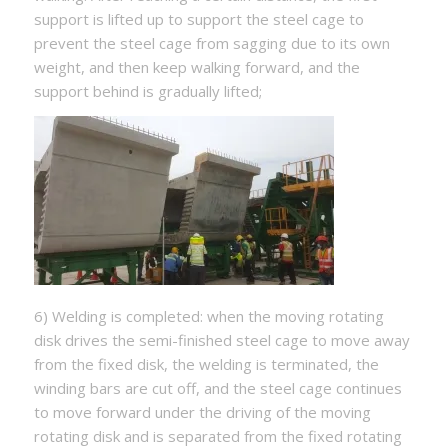
support is lifted up to support the steel cage to
prevent the steel cage from sagging due to its own
weight, and then keep walking forward, and the
support behind is gradually lifted;
6) Welding is completed: when the moving rotating
disk drives the semi-finished steel cage to move away
from the fixed disk, the welding is terminated, the
winding bars are cut off, and the steel cage continues
to move forward under the driving of the moving
rotating disk and is separated from the fixed rotating