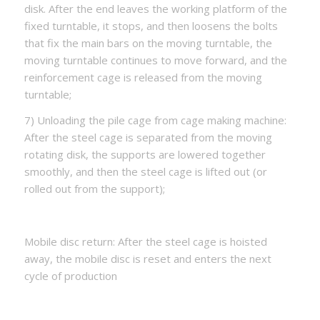
disk. After the end leaves the working platform of the
fixed turntable, it stops, and then loosens the bolts
that fix the main bars on the moving turntable, the
moving turntable continues to move forward, and the
reinforcement cage is released from the moving
turntable;
7) Unloading the pile cage from cage making machine:
After the steel cage is separated from the moving
rotating disk, the supports are lowered together
smoothly, and then the steel cage is lifted out (or
rolled out from the support);
Mobile disc return: After the steel cage is hoisted
away, the mobile disc is reset and enters the next
cycle of production