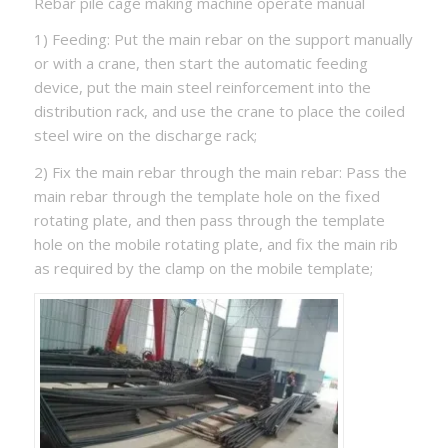
Rebar pile cage making machine operate manual
1) Feeding: Put the main rebar on the support manually
or with a crane, then start the automatic feeding
device, put the main steel reinforcement into the
distribution rack, and use the crane to place the coiled
steel wire on the discharge rack;
2) Fix the main rebar through the main rebar: Pass the
main rebar through the template hole on the fixed
rotating plate, and then pass through the template
hole on the mobile rotating plate, and fix the main rib
as required by the clamp on the mobile template;