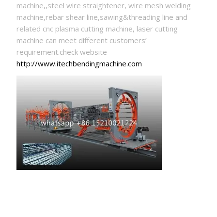
machine,,steel wire straightener, wire mesh welding
machine,rebar shear line,sawing&threading line and
related cnc plasma cutting machine, laser cutting
machine can meet different customers’
requirement.check website
http://www.itechbendingmachine.com