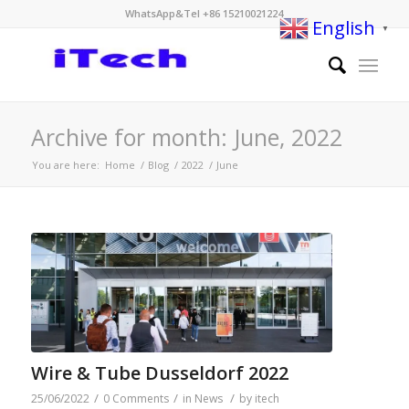
WhatsApp&Tel +86 15210021224
English
▼
Archive for month: June, 2022
You are here:
Home
/
Blog
/
2022
/
June
Wire & Tube Dusseldorf 2022
/
/
/
25/06/2022
0 Comments
in
News
by
itech