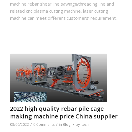
machine,rebar shear line,sawing&threading line and
related cnc plasma cutting machine, laser cutting
machine can meet different customers’ requirement.
2022 high quality rebar pile cage
making machine price China supplier
/
/
/
03/06/2022
0 Comments
in
Blog
by
itech