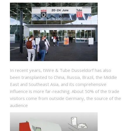
In recent years, tWire & Tube Dusseldorf has also
been transplanted to China, Russia, Brazil, the Middle
East and Southeast Asia, and its comprehensive
influence is more far-reaching. About 50% of the trade
visitors come from outside Germany, the source of the
audience