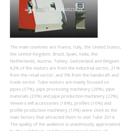
The main countries are France, Italy, the United States,
the United Kingdom, Brazil, Spain, India, the
Netherlands, Austria, Turkey, Switzerland and Belgium.
62% of the visitors are from the industrial sector, 21%
from the retail sector, and 5% from the handicraft and
trade sector. Tube visitors are mainly focused on
pipes (57%), pipe processing machinery (26%), pipe
materials (23%) and pipe production machinery (22%).
Viewers will accessories (18%), profiles (16%) and
profile production machinery (10%) were cited as the
main factors that attracted them to visit Tube 2014.
The quality of the audience is unanimously appreciated