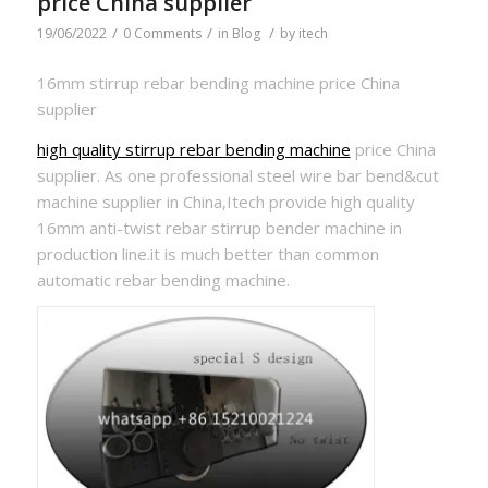
price China supplier
/
/
/
19/06/2022
0 Comments
in
Blog
by
itech
16mm stirrup rebar bending machine price China
supplier
high quality stirrup rebar bending machine
price China
supplier. As one professional steel wire bar bend&cut
machine supplier in China,Itech provide high quality
16mm anti-twist rebar stirrup bender machine in
production line.it is much better than common
automatic rebar bending machine.