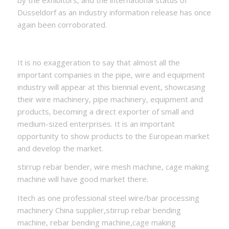
by the exhibitors, and the international status of
Düsseldorf as an industry information release has once
again been corroborated.
It is no exaggeration to say that almost all the
important companies in the pipe, wire and equipment
industry will appear at this biennial event, showcasing
their wire machinery, pipe machinery, equipment and
products, becoming a direct exporter of small and
medium-sized enterprises. It is an important
opportunity to show products to the European market
and develop the market.
stirrup rebar bender, wire mesh machine, cage making
machine will have good market there.
Itech as one professional steel wire/bar processing
machinery China supplier,stirrup rebar bending
machine, rebar bending machine,cage making