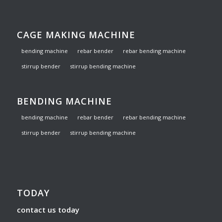
CAGE MAKING MACHINE
bending machine
rebar bender
rebar bending machine
stirrup bender
stirrup bending machine
BENDING MACHINE
bending machine
rebar bender
rebar bending machine
stirrup bender
stirrup bending machine
TODAY
contact us today