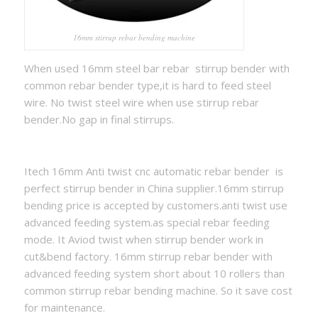
16mm stirrup rebar bending machine
When used 16mm steel bar rebar stirrup bender with
common rebar bender type,it is hard to feed steel
wire. No twist steel wire when use stirrup rebar
bender.No gap in final stirrups.
Itech 16mm Anti twist cnc automatic rebar bender is
perfect stirrup bender in China supplier.16mm stirrup
bending price is accepted by customers.anti twist use
advanced feeding system.as special rebar feeding
mode. It Aviod twist when stirrup bender work in
cut&bend factory. 16mm stirrup rebar bender with
advanced feeding system short about 10 rollers than
common stirrup rebar bending machine. So it save cost
for maintenance.