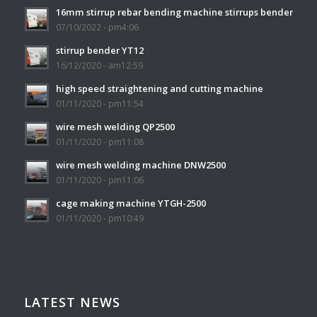
16mm stirrup rebar bending machine stirrups bender
07/10/2022 - pm4:06
stirrup bender YT12
16/12/2020 - am12:59
high speed straightening and cutting machine
01/11/2020 - pm11:54
wire mesh welding QP2500
01/11/2020 - pm11:08
wire mesh welding machine DNW2500
01/11/2020 - pm11:06
cage making machine YTGH-2500
01/11/2020 - pm10:49
LATEST NEWS