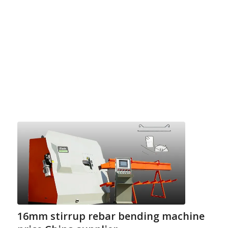
16mm stirrup rebar bending machine