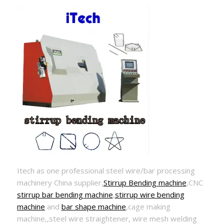
Itech as one professional steel wire/bar processing
machinery China supplier,
Stirrup Bending machine
,CNC
stirrup bar bending machine
,
stirrup wire bending
machine
and
bar shape machine
,cage making
machine,,steel wire straightener, wire mesh welding