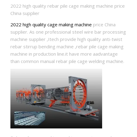
2022 high quality rebar pile cage making machine price
China supplier
2022 high quality cage making machine
price China
supplier. As one professional steel wire bar processing
machine supplier ,Itech provide high quality anti-twist
rebar stirrup bending machine ,rebar pile cage making
machine in production line.it have more aadvantage
than common manual rebar pile cage welding machine.