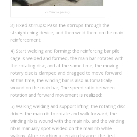
cut&bend factory
3) Fixed stirrups: Pass the stirrups through the
straightening device, and then weld them on the main
reinforcement;
4) Start welding and forming: the reinforcing bar pile
cage is welded and formed, the main bar rotates with
the rotating disc, and at the same time, the moving
rotary disc is clamped and dragged to move forward;
at this time, the winding bar is also automatically
wound on the main bar; The speed ratio between
rotation and forward movement is realized;
5) Walking welding and support lifting: the rotating disc
drives the main rib to rotate and walk forward, the
winding rib is wound with the main rib, and the winding
rib is manually spot welded on the main rib while
walking. After reaching a certain distance, the first