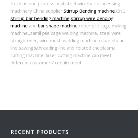
Itech as one professional steel wire/bar processing
machinery China supplier,
Stirrup Bending machine
,CNC
stirrup bar bending machine
,
stirrup wire bending
machine
and
bar shape machine
,rebar pile cage making
machine,,samll pile cage welding machine, steel wire
straightener, wire mesh welding machine,rebar shear
line,sawing&threading line and related cnc plasma
cutting machine, laser cutting machine can meet
different customers’ requirement.
RECENT PRODUCTS