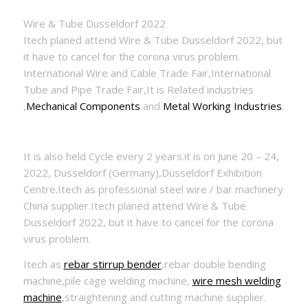
Wire & Tube Dusseldorf 2022
Itech planed attend Wire & Tube Dusseldorf 2022, but
it have to cancel for the corona virus problem.
International Wire and Cable Trade Fair,International
Tube and Pipe Trade Fair,It is Related industries
,
Mechanical Components
and
Metal Working Industries
.
It is also held Cycle every 2 years.it is on June 20 – 24,
2022, Dusseldorf (Germany),Düsseldorf Exhibition
Centre.Itech as professional steel wire / bar machinery
China supplier.Itech planed attend Wire & Tube
Dusseldorf 2022, but it have to cancel for the corona
virus problem.
Itech as
rebar stirrup bender
,rebar double bending
machine,pile cage welding machine,
wire mesh welding
machine
,straightening and cutting machine supplier.