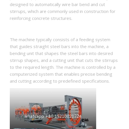
designed to automatically wire bar bend and cut
stirrups, which are commonly used in construction for
reinforcing concrete structures.
The machine typically consists of a feeding system
that guides straight steel bars into the machine, a
bending unit that shapes the steel bars into desired
stirrup shapes, and a cutting unit that cuts the stirrups
to the required length. The machine is controlled by a
computerized system that enables precise bending
and cutting according to predefined specifications.