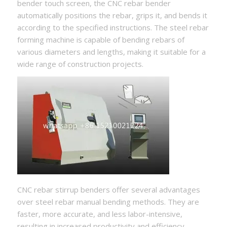
bender touch screen, the CNC rebar bender
automatically positions the rebar, grips it, and bends it
according to the specified instructions. The steel rebar
forming machine is capable of bending rebars of
various diameters and lengths, making it suitable for a
wide range of construction projects.
CNC rebar stirrup benders offer several advantages
over steel rebar manual bending methods. They are
faster, more accurate, and less labor-intensive,
resulting in increased productivity and efficiency.