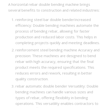
A horizontal rebar double bending machine brings
several benefits to construction and related industries:
reinforcing steel bar double benderIncreased
efficiency: Double bending machines automate the
process of bending rebar, allowing for faster
production and reduced labor costs. This helps in
completing projects quickly and meeting deadlines.
reinforcement steel bending machine Accuracy and
precision: These machines are designed to bend
rebar with high accuracy, ensuring that the final
product meets the required specifications. This
reduces errors and rework, resulting in better
quality construction.
rebar automatic double bender Versatility: Double
bending machines can handle various sizes and
types of rebar, offering flexibility in bending
operations. This versatility enables contractors to