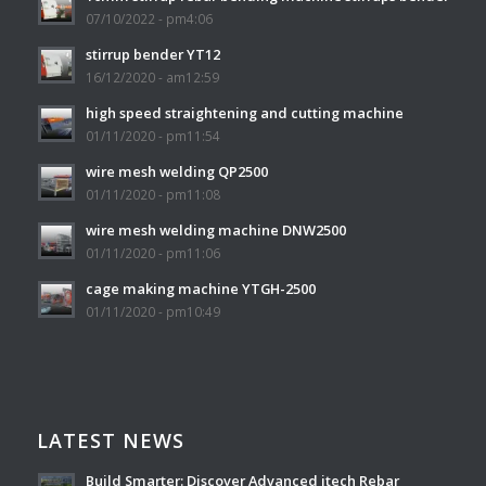
07/10/2022 - pm4:06
stirrup bender YT12
16/12/2020 - am12:59
high speed straightening and cutting machine
01/11/2020 - pm11:54
wire mesh welding QP2500
01/11/2020 - pm11:08
wire mesh welding machine DNW2500
01/11/2020 - pm11:06
cage making machine YTGH-2500
01/11/2020 - pm10:49
LATEST NEWS
Build Smarter: Discover Advanced itech Rebar