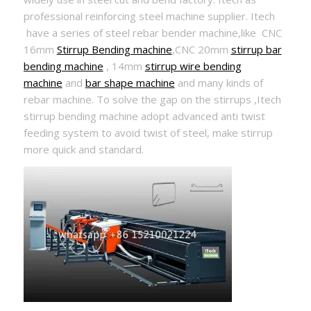
professional reinforcing steel machine supplier. Itech
have a series of steel rebar bender machine,like CNC
16mm
Stirrup Bending machine
,CNC 20mm
stirrup bar
bending machine
, 14mm
stirrup wire bending
machine
and
bar shape machine
and many kinds of
rebar machine. To solve the gap on the stirrups ,Itech
stirrup bending machine adopt advanced anti twist
feeding system to avoid twist of steel, make stirrup
more quick and standard.