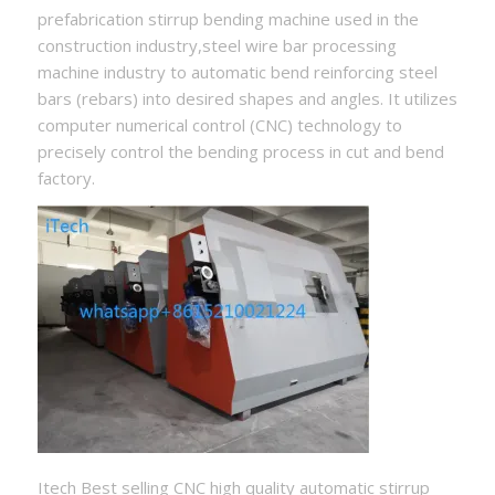
prefabrication stirrup bending machine used in the
construction industry,steel wire bar processing
machine industry to automatic bend reinforcing steel
bars (rebars) into desired shapes and angles. It utilizes
computer numerical control (CNC) technology to
precisely control the bending process in cut and bend
factory.
Itech Best selling CNC high quality automatic stirrup