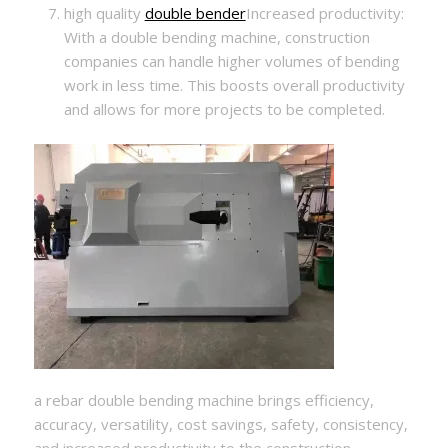
high quality
double bender
Increased productivity:
With a double bending machine, construction
companies can handle higher volumes of bending
work in less time. This boosts overall productivity
and allows for more projects to be completed.
a rebar double bending machine brings efficiency,
accuracy, versatility, cost savings, safety, consistency,