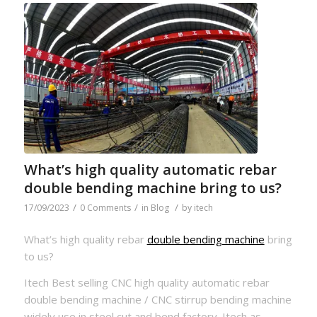
What’s high quality automatic rebar
double bending machine bring to us?
/
/
/
17/09/2023
0 Comments
in
Blog
by
itech
What’s high quality rebar
double bending machine
bring
to us?
Itech Best selling CNC high quality automatic rebar
double bending machine / CNC stirrup bending machine
widely use in steel cut and bend factory. Itech as