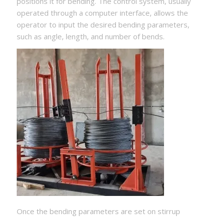
positions it for bending. The control system, usually
operated through a computer interface, allows the
operator to input the desired bending parameters,
such as angle, length, and number of bends.
Once the bending parameters are set on stirrup