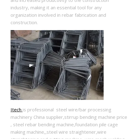
and increased productivity to the construction
industry, making it an essential tool for any
organization involved in rebar fabrication and
construction.
Itech
is professional steel wire/bar processing
machinery China supplier,stirrup bending machine price
, steel rebar bending machine,foundation pile cage
making machine,,steel wire straightener,wire