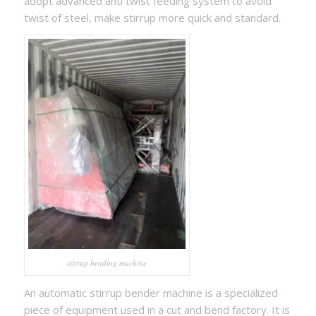
adopt advanced anti twist feeding system to avoid
twist of steel, make stirrup more quick and standard.
stirrup bending machine
An automatic stirrup bender machine is a specialized
piece of equipment used in a cut and bend factory. It is