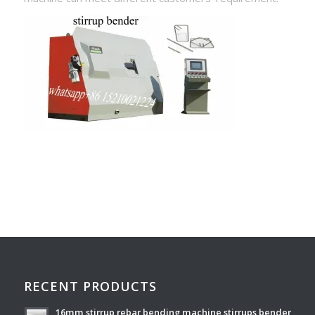
RECENT PRODUCTS
16mm stirrup rebar bending machine stirrups bender