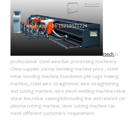
Itech
is
professional steel wire/bar processing machinery
China supplier,stirrup bending machine price , steel
rebar bending machine,foundation pile cage making
machine,,steel wire straightener,wire straightening
and cutting machine, wire mesh welding machine,rebar
shear line,rebar sawing&threading line and related cnc
plasma cutting machine, laser cutting machine can
meet different customers’ requirement.