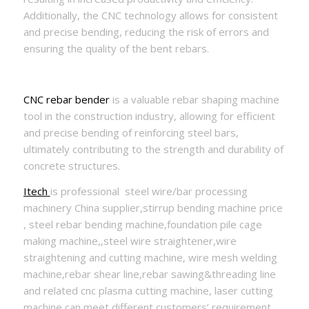
Additionally, the CNC technology allows for consistent
and precise bending, reducing the risk of errors and
ensuring the quality of the bent rebars.
CNC rebar bender
is a valuable rebar shaping machine
tool in the construction industry, allowing for efficient
and precise bending of reinforcing steel bars,
ultimately contributing to the strength and durability of
concrete structures.
Itech
is professional steel wire/bar processing
machinery China supplier,stirrup bending machine price
, steel rebar bending machine,foundation pile cage
making machine,,steel wire straightener,wire
straightening and cutting machine, wire mesh welding
machine,rebar shear line,rebar sawing&threading line
and related cnc plasma cutting machine, laser cutting
machine can meet different customers’ requirement.