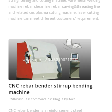
straightening and cutting machine, wire mesh welding
machine,rebar shear line,rebar sawing&threading line
and related cnc plasma cutting machine, laser cutting
machine can meet different customers’ requirement.
CNC rebar bender stirrup bending
machine
/
/
/
02/09/2023
0 Comments
in
Blog
by
itech
CNC rebar bender is a reinforcement steel