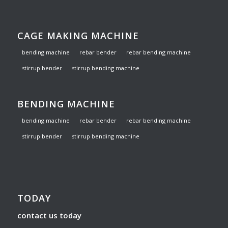
CAGE MAKING MACHINE
bending machine
rebar bender
rebar bending machine
stirrup bender
stirrup bending machine
BENDING MACHINE
bending machine
rebar bender
rebar bending machine
stirrup bender
stirrup bending machine
TODAY
contact us today