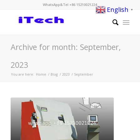
WhatsApp&Tel +86 15210021224
English
▼
Archive for month: September,
2023
You are here:
Home
/
Blog
/
2023
/
September