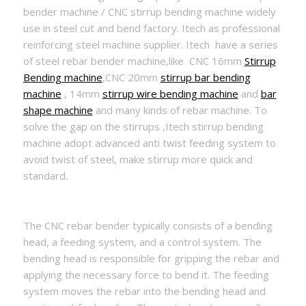
bender machine / CNC stirrup bending machine widely
use in steel cut and bend factory. Itech as professional
reinforcing steel machine supplier. Itech have a series
of steel rebar bender machine,like CNC 16mm
Stirrup
Bending machine
,CNC 20mm
stirrup bar bending
machine
, 14mm
stirrup wire bending machine
and
bar
shape machine
and many kinds of rebar machine. To
solve the gap on the stirrups ,Itech stirrup bending
machine adopt advanced anti twist feeding system to
avoid twist of steel, make stirrup more quick and
standard.
The CNC rebar bender typically consists of a bending
head, a feeding system, and a control system. The
bending head is responsible for gripping the rebar and
applying the necessary force to bend it. The feeding
system moves the rebar into the bending head and