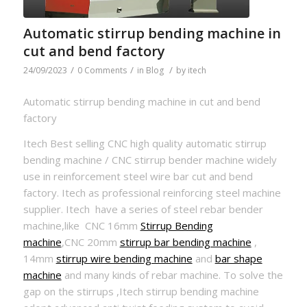
Automatic stirrup bending machine in
cut and bend factory
/
/
/
24/09/2023
0 Comments
in
Blog
by
itech
Automatic stirrup bending machine in cut and bend
factory
Itech Best selling CNC high quality automatic stirrup
bending machine / CNC stirrup bender machine widely
use in reinforcement steel wire bar cut and bend
factory. Itech as professional reinforcing steel machine
supplier. Itech have a series of steel rebar bender
machine,like CNC 16mm
Stirrup Bending
machine
,CNC 20mm
stirrup bar bending machine
,
14mm
stirrup wire bending machine
and
bar shape
machine
and many kinds of rebar machine. To solve the
gap on the stirrups ,Itech stirrup bending machine