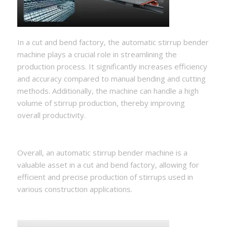
In a cut and bend factory, the automatic stirrup bender
machine plays a crucial role in streamlining the
production process. It significantly increases efficiency
and accuracy compared to manual bending and cutting
methods. Additionally, the machine can handle a high
volume of stirrup production, thereby improving
overall productivity.
Overall, an automatic stirrup bender machine is a
valuable asset in a cut and bend factory, allowing for
efficient and precise production of stirrups used in
various construction applications.