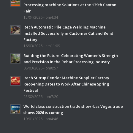
Processing machine Solutions at the 139th Canton
Fair
15/04/2026 - pm4:34
itech Automatic Pile Cage Welding Machine
Installed Successfully in Customer Cut and Bend
Factory
16/03/2026 - am11:09
Building the Future: Celebrating Women’s Strength
and Precision in the Rebar Processing Industry
08/03/2026 - pm8:57
Itech Stirrup Bender Machine Supplier Factory
Reopening Dates to Work After Chinese Spring
Festival
25/02/2026 - pm7:20
World class construction trade show -Las Vegas trade
shows 2026 is coming
19/01/2026 - pm4:46