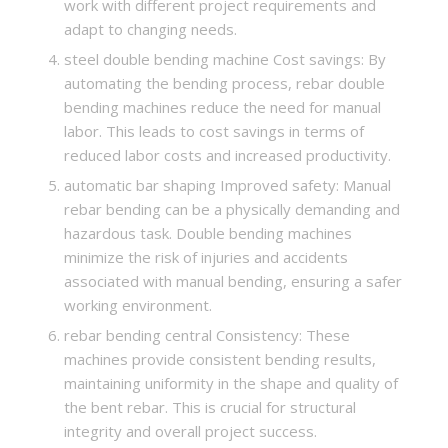
work with different project requirements and
adapt to changing needs.
steel double bending machine Cost savings: By
automating the bending process, rebar double
bending machines reduce the need for manual
labor. This leads to cost savings in terms of
reduced labor costs and increased productivity.
automatic bar shaping Improved safety: Manual
rebar bending can be a physically demanding and
hazardous task. Double bending machines
minimize the risk of injuries and accidents
associated with manual bending, ensuring a safer
working environment.
rebar bending central Consistency: These
machines provide consistent bending results,
maintaining uniformity in the shape and quality of
the bent rebar. This is crucial for structural
integrity and overall project success.