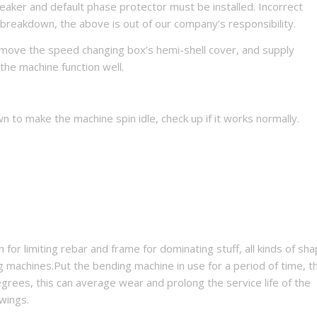
breaker and default phase protector must be installed. Incorrect
 breakdown, the above is out of our company’s responsibility.
emove the speed changing box’s hemi-shell cover, and supply
 the machine function well.
wn to make the machine spin idle, check up if it works normally.
for limiting rebar and frame for dominating stuff, all kinds of sha
achines.Put the bending machine in use for a period of time, t
grees, this can average wear and prolong the service life of the
wings.