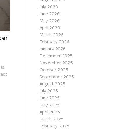
July 2026
June 2026
May 2026
April 2026
March 2026
der
February 2026
January 2026
December 2025
November 2025
 is
October 2025
cast
September 2025
August 2025
July 2025
June 2025
May 2025
April 2025
March 2025
February 2025