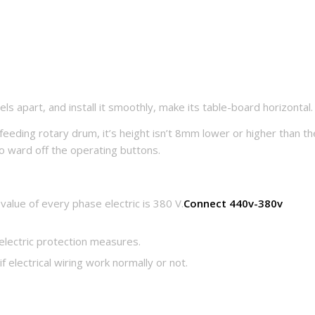
ls apart, and install it smoothly, make its table-board horizontal.
feeding rotary drum, it’s height isn’t 8mm lower or higher than th
o ward off the operating buttons.
alue of every phase electric is 380 V.
Connect 440v-380v
electric protection measures.
if electrical wiring work normally or not.