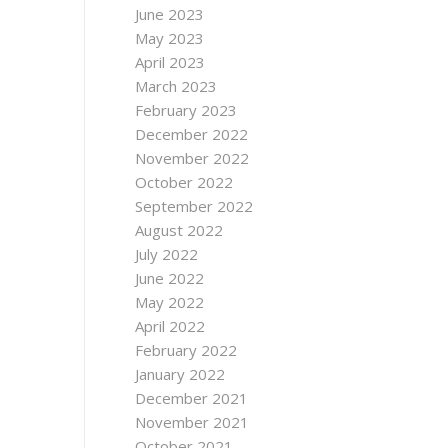
June 2023
May 2023
April 2023
March 2023
February 2023
December 2022
November 2022
October 2022
September 2022
August 2022
July 2022
June 2022
May 2022
April 2022
February 2022
January 2022
December 2021
November 2021
October 2021