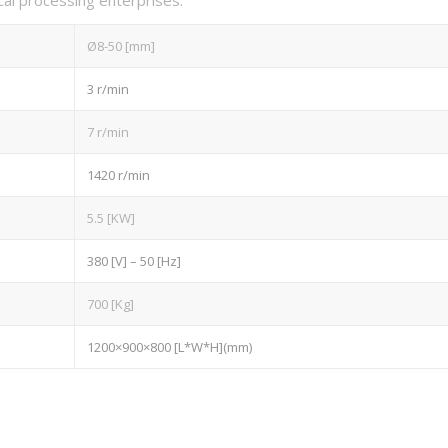
Ø8-50 [mm]
3 r/min
7 r/min
1420 r/min
5.5 [KW]
380 [V] – 50 [Hz]
700 [Kg]
1200×900×800 [L*W*H](mm)