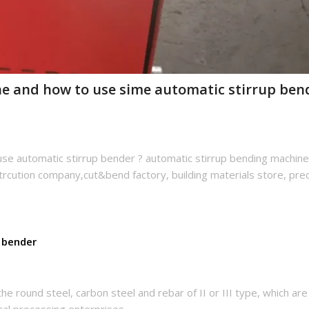
ne and how to use sime automatic stirrup ben
se automatic stirrup bender ? automatic stirrup bending machine
strcution company,cut&bend factory, building materials store, pre
 bender
he round steel, carbon steel and rebar of II or III type, which are
cal processing enterprises.