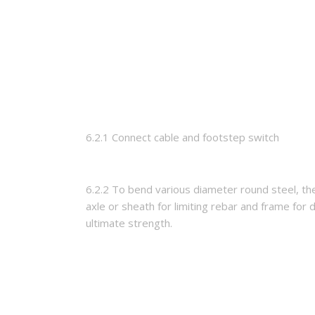
6.2.1 Connect cable and footstep switch
6.2.2 To bend various diameter round steel, th
axle or sheath for limiting rebar and frame for 
ultimate strength.