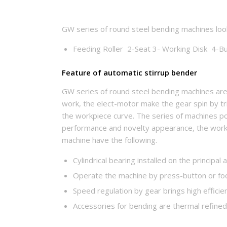
GW series of round steel bending machines look 
Feeding Roller 2-Seat 3- Working Disk 4-But
Feature of automatic stirrup bender
GW series of round steel bending machines ar
work, the elect-motor make the gear spin by tri
the workpiece curve. The series of machines po
performance and novelty appearance, the work
machine have the following.
Cylindrical bearing installed on the principa
Operate the machine by press-button or foo
Speed regulation by gear brings high efficie
Accessories for bending are thermal refined 