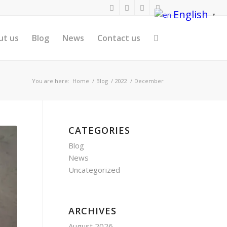
English
▼
ut us
Blog
News
Contact us
You are here:
Home
/
Blog
/
2022
/
December
CATEGORIES
Blog
News
Uncategorized
ARCHIVES
August 2026