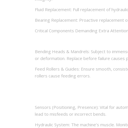
Fluid Replacement: Full replacement of hydraulic 
Bearing Replacement: Proactive replacement of 
Critical Components Demanding Extra Attention
Bending Heads & Mandrels: Subject to immense f
or deformation. Replace before failure causes 
Feed Rollers & Guides: Ensure smooth, consiste
rollers cause feeding errors.
Sensors (Positioning, Presence): Vital for auto
lead to misfeeds or incorrect bends.
Hydraulic System: The machine’s muscle. Monitor