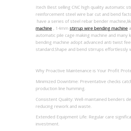
Itech Best selling CNC high quality automatic s
reinforcement steel wire bar cut and bend factor
have a series of steel rebar bender machine
machine
, 14mm
stirrup wire bending machine
a
automatic pile cage making machine and many kin
bending machine adopt advanced anti twist feed
standard.Shape and bend stirrups effortlessly 
Why Proactive Maintenance is Your Profit Prote
Minimized Downtime: Preventative checks catch
production line humming.
Consistent Quality: Well-maintained benders de
reducing rework and waste.
Extended Equipment Life: Regular care significa
investment.