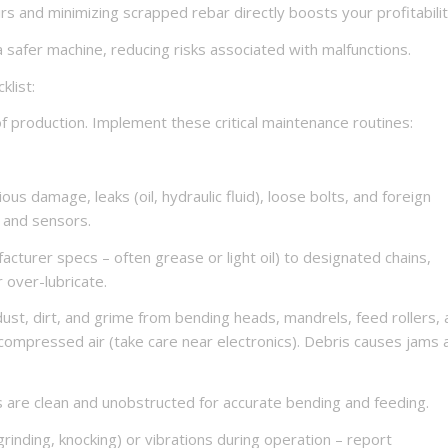
s and minimizing scrapped rebar directly boosts your profitabilit
 safer machine, reducing risks associated with malfunctions.
klist:
of production. Implement these critical maintenance routines:
ous damage, leaks (oil, hydraulic fluid), loose bolts, and foreign
 and sensors.
facturer specs – often grease or light oil) to designated chains,
r over-lubricate.
ust, dirt, and grime from bending heads, mandrels, feed rollers,
compressed air (take care near electronics). Debris causes jams 
s are clean and unobstructed for accurate bending and feeding.
grinding, knocking) or vibrations during operation – report