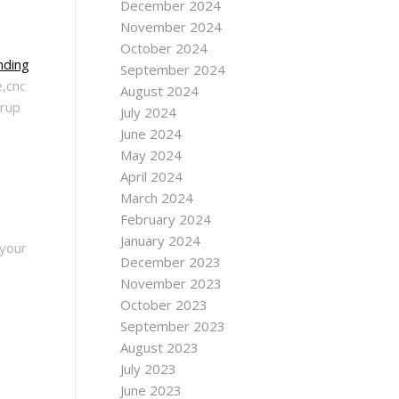
December 2024
November 2024
October 2024
nding
September 2024
e,cnc
August 2024
rrup
July 2024
June 2024
May 2024
April 2024
March 2024
February 2024
January 2024
 your
December 2023
November 2023
October 2023
September 2023
August 2023
July 2023
June 2023