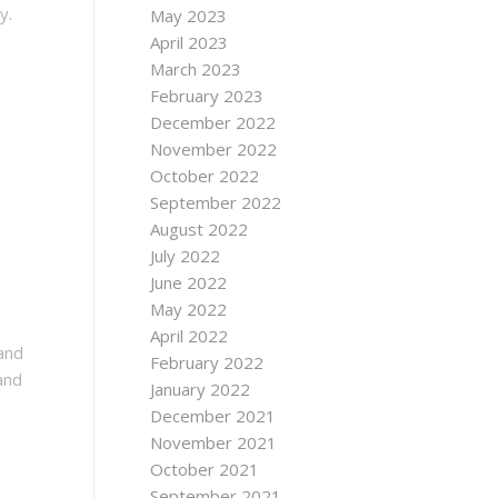
y.
May 2023
April 2023
March 2023
February 2023
December 2022
November 2022
October 2022
September 2022
August 2022
July 2022
June 2022
May 2022
April 2022
 and
February 2022
and
January 2022
December 2021
November 2021
October 2021
September 2021