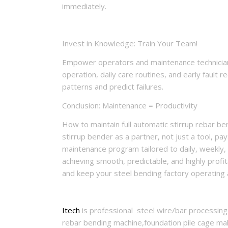
immediately.
Invest in Knowledge: Train Your Team!
Empower operators and maintenance technicians
operation, daily care routines, and early fault
patterns and predict failures.
Conclusion: Maintenance = Productivity
How to maintain full automatic stirrup rebar be
stirrup bender as a partner, not just a tool, p
maintenance program tailored to daily, weekly, 
achieving smooth, predictable, and highly profi
and keep your steel bending factory operating 
Itech
is professional steel wire/bar processing
rebar bending machine,foundation pile cage mak