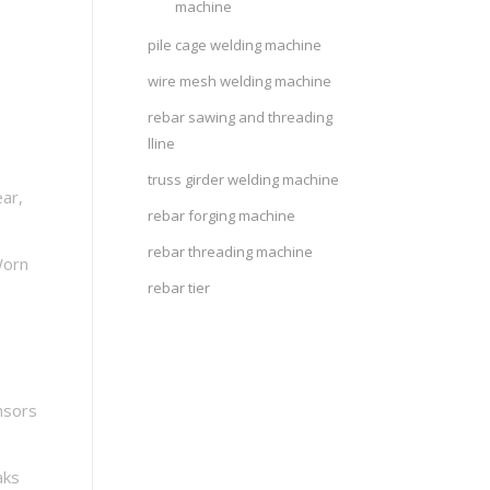
machine
pile cage welding machine
wire mesh welding machine
rebar sawing and threading
lline
truss girder welding machine
ar,
rebar forging machine
rebar threading machine
Worn
rebar tier
nsors
aks