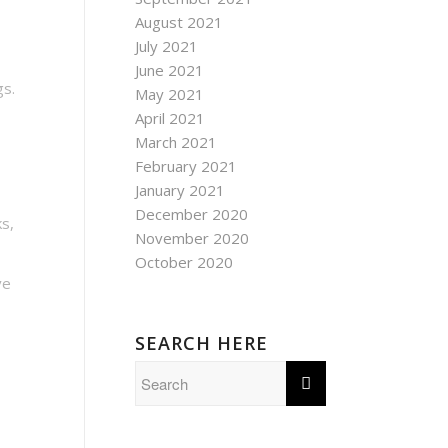
August 2021
July 2021
June 2021
gs.
May 2021
April 2021
March 2021
February 2021
January 2021
December 2020
ks,
November 2020
October 2020
ve
SEARCH HERE