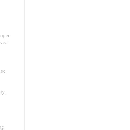
roper
eveal
tic
ty,
ng