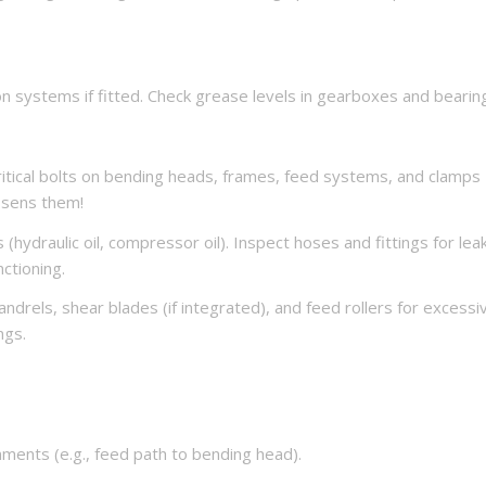
ion systems if fitted. Check grease levels in gearboxes and bearin
ritical bolts on bending heads, frames, feed systems, and clamps
oosens them!
(hydraulic oil, compressor oil). Inspect hoses and fittings for lea
nctioning.
drels, shear blades (if integrated), and feed rollers for excessi
ngs.
ignments (e.g., feed path to bending head).