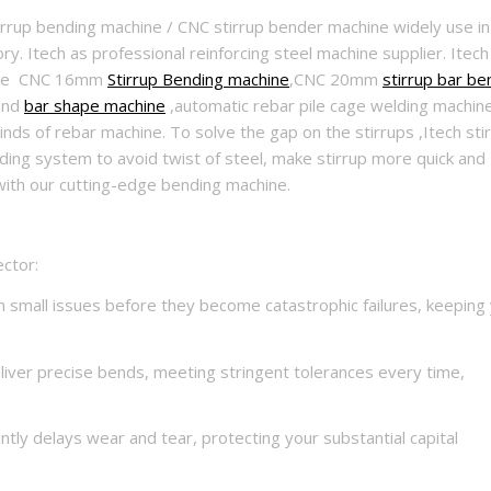
tirrup bending machine / CNC stirrup bender machine widely use in
y. Itech as professional reinforcing steel machine supplier. Itech
,like CNC 16mm
Stirrup Bending machine
,CNC 20mm
stirrup bar be
nd
bar shape machine
,automatic rebar pile cage welding machin
ds of rebar machine. To solve the gap on the stirrups ,Itech sti
ing system to avoid twist of steel, make stirrup more quick and
with our cutting-edge bending machine.
ctor:
 small issues before they become catastrophic failures, keeping
liver precise bends, meeting stringent tolerances every time,
ntly delays wear and tear, protecting your substantial capital