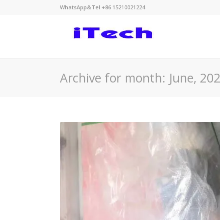
WhatsApp&Tel +86 15210021224
Archive for month: June, 20