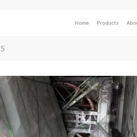
Home
Products
Abo
25