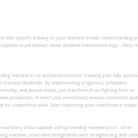
 with specific training on your machine model. Understanding p
 recognition is paramount. Keep detailed maintenance logs – they r
nding machine in cut and bend factories.Treating your fully automa
ays massive dividends. By implementing a rigorous, scheduled
monthly, and annual needs, you transform from fighting fires to
table production. Protect your investment, ensure consistent quali
at its competitive peak. Start mastering your maintenance today!
 machinery China supplier,stirrup bending machine price , steel
ing machine,,steel wire straightener,wire straightening and cutti