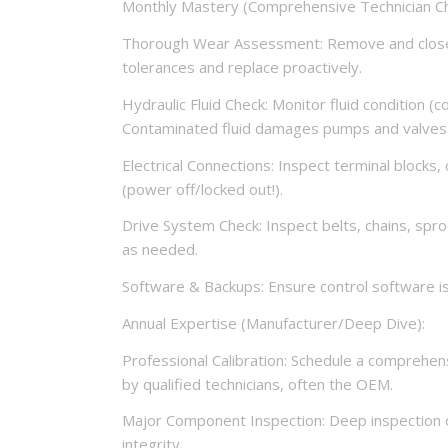
Monthly Mastery (Comprehensive Technician Ch
Thorough Wear Assessment: Remove and closel
tolerances and replace proactively.
Hydraulic Fluid Check: Monitor fluid condition (co
Contaminated fluid damages pumps and valves
Electrical Connections: Inspect terminal blocks
(power off/locked out!).
Drive System Check: Inspect belts, chains, spro
as needed.
Software & Backups: Ensure control software is
Annual Expertise (Manufacturer/Deep Dive):
Professional Calibration: Schedule a comprehens
by qualified technicians, often the OEM.
Major Component Inspection: Deep inspection o
integrity.