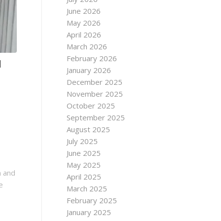
June 2026
May 2026
April 2026
March 2026
February 2026
d
January 2026
December 2025
November 2025
October 2025
September 2025
August 2025
July 2025
June 2025
May 2025
n and
April 2025
e
March 2025
February 2025
January 2025