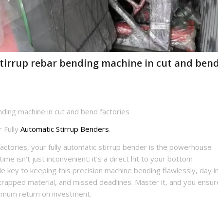
stirrup rebar bending machine in cut and ben
nding machine in cut and bend factories
 Fully
Automatic Stirrup Benders
.
factories, your fully automatic stirrup bender is the powerhouse
e isn’t just inconvenient; it’s a direct hit to your bottom
le key to keeping this precision machine bending flawlessly, day i
 scrapped material, and missed deadlines. Master it, and you ensur
imum return on investment.