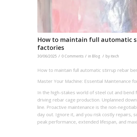
How to maintain full automatic 
factories
/
/
/
30/06/2025
0 Comments
in
Blog
by
itech
How to maintain full automatic stirrup rebar be
Master Your Machine: Essential Maintenance for
In the high-stakes world of steel cut and bend 
driving rebar cage production. Unplanned downtim
line. Proactive maintenance is the non-negotiab
day out. Ignore it, and you risk costly repairs,
peak performance, extended lifespan, and max