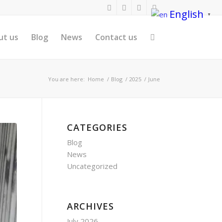
English
▼
ut us
Blog
News
Contact us
You are here:
Home
/
Blog
/
2025
/
June
CATEGORIES
Blog
News
Uncategorized
ARCHIVES
July 2026