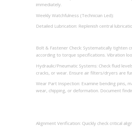
immediately.
Weekly Watchfulness (Technician Led):
Detailed Lubrication: Replenish central lubricat
Bolt & Fastener Check: Systematically tighten c
according to torque specifications. Vibration l
Hydraulic/Pneumatic Systems: Check fluid levels 
cracks, or wear. Ensure air filters/dryers are fu
Wear Part Inspection: Examine bending pins, man
wear, chipping, or deformation. Document findi
Alignment Verification: Quickly check critical al