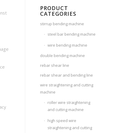
PRODUCT
inst
CATEGORIES
stirrup bending machine
steel bar bending machine
wire bending machine
amage
double bending machine
rebar shear line
ace
rebar shear and bending line
wire straightening and cutting
machine
roller wire straightening
racy
and cutting machine
high speed wire
straightening and cutting