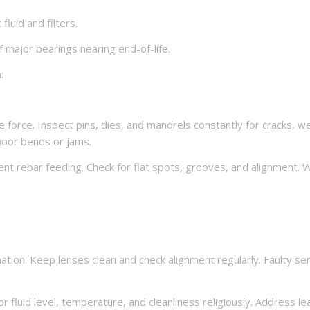
fluid and filters.
major bearings nearing end-of-life.
:
orce. Inspect pins, dies, and mandrels constantly for cracks, we
poor bends or jams.
nt rebar feeding. Check for flat spots, grooves, and alignment. 
mation. Keep lenses clean and check alignment regularly. Faulty se
 fluid level, temperature, and cleanliness religiously. Address le