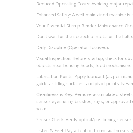
Reduced Operating Costs: Avoiding major repair
Enhanced Safety: A well-maintained machine is a
Your Essential Stirrup Bender Maintenance Chec
Don’t wait for the screech of metal or the halt 
Daily Discipline (Operator Focused):
Visual Inspection: Before startup, check for obvi
objects near bending heads, feed mechanisms,
Lubrication Points: Apply lubricant (as per manu
guides, sliding surfaces, and pivot points. Neve
Cleanliness is Key: Remove accumulated steel d
sensor eyes using brushes, rags, or approved 
wear.
Sensor Check: Verify optical/positioning sensor
Listen & Feel: Pay attention to unusual noises (