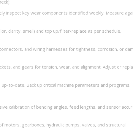
eck):
y inspect key wear components identified weekly. Measure aga
lor, clarity, smell) and top up/filter/replace as per schedule.
.
, connectors, and wiring harnesses for tightness, corrosion, or d
ckets, and gears for tension, wear, and alignment. Adjust or repl
 up-to-date. Back up critical machine parameters and programs.
ive calibration of bending angles, feed lengths, and sensor accu
f motors, gearboxes, hydraulic pumps, valves, and structural