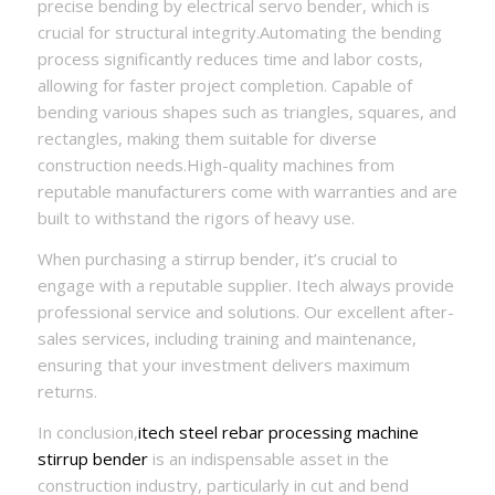
precise bending by electrical servo bender, which is
crucial for structural integrity.Automating the bending
process significantly reduces time and labor costs,
allowing for faster project completion. Capable of
bending various shapes such as triangles, squares, and
rectangles, making them suitable for diverse
construction needs.High-quality machines from
reputable manufacturers come with warranties and are
built to withstand the rigors of heavy use.
When purchasing a stirrup bender, it’s crucial to
engage with a reputable supplier. Itech always provide
professional service and solutions. Our excellent after-
sales services, including training and maintenance,
ensuring that your investment delivers maximum
returns.
In conclusion,
itech steel rebar processing machine
stirrup bender
is an indispensable asset in the
construction industry, particularly in cut and bend