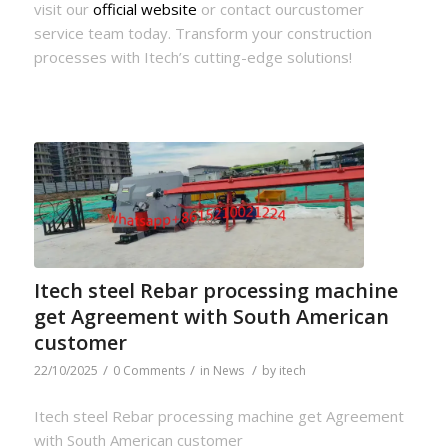
visit our
official website
or contact ourcustomer
service team today. Transform your construction
processes with Itech’s cutting-edge solutions!
Itech steel Rebar processing machine
get Agreement with South American
customer
/
/
/
22/10/2025
0 Comments
in
News
by
itech
Itech steel Rebar processing machine get Agreement
with South American customer