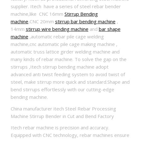
supplier. Itech have a series of steel rebar bender
machine,like CNC 16mm
Stirrup Bending
machine
,CNC 20mm
stirrup bar bending machine
,
14mm
stirrup wire bending machine
and
bar shape
machine
,automatic rebar pile cage welding
machine,cnc automatic pile cage making machine ,
automatic truss lattice girder welding machine and
many kinds of rebar machine. To solve the gap on the
stirrups ,Itech stirrup bending machine adopt
advanced anti twist feeding system to avoid twist of
steel, make stirrup more quick and standard.Shape and
bend stirrups effortlessly with our cutting-edge
bending machine.
China manufacturer itech Steel Rebar Processing
Machine Stirrup Bender in Cut and Bend Factory
Itech rebar machine is precision and accuracy.
Equipped with CNC technology, rebar machines ensure