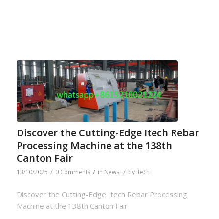
Discover the Cutting-Edge Itech Rebar
Processing Machine at the 138th
Canton Fair
/
/
/
13/10/2025
0 Comments
in
News
by
itech
Discover the Cutting-Edge Itech Rebar Processing
Machine at the 138th Canton Fair