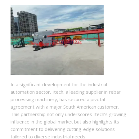
In a significant development for the industrial
automation sector, Itech, a leading supplier in rebar
processing machinery, has secured a pivotal
agreement with a major South American customer.
This partnership not only underscores Itech’s growing
influence in the global market but also highlights its
commitment to delivering cutting-edge solutions
tailored to diverse industrial needs.