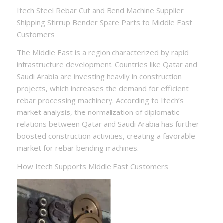
Itech Steel Rebar Cut and Bend Machine Supplier
Shipping Stirrup Bender Spare Parts to Middle East
Customers
The Middle East is a region characterized by rapid
infrastructure development. Countries like Qatar and
Saudi Arabia are investing heavily in construction
projects, which increases the demand for efficient
rebar processing machinery. According to Itech’s
market analysis, the normalization of diplomatic
relations between Qatar and Saudi Arabia has further
boosted construction activities, creating a favorable
market for rebar bending machines.
How Itech Supports Middle East Customers