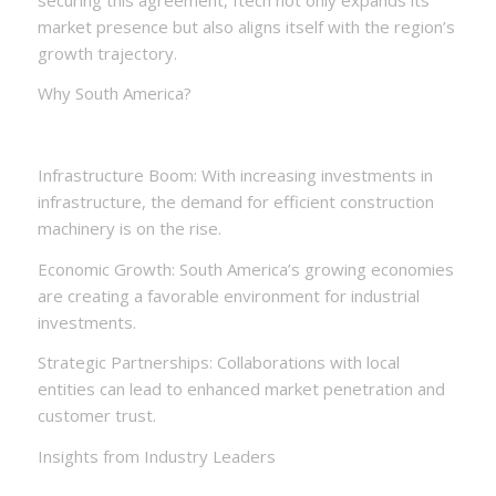
market presence but also aligns itself with the region’s
growth trajectory.
Why South America?
Infrastructure Boom: With increasing investments in
infrastructure, the demand for efficient construction
machinery is on the rise.
Economic Growth: South America’s growing economies
are creating a favorable environment for industrial
investments.
Strategic Partnerships: Collaborations with local
entities can lead to enhanced market penetration and
customer trust.
Insights from Industry Leaders