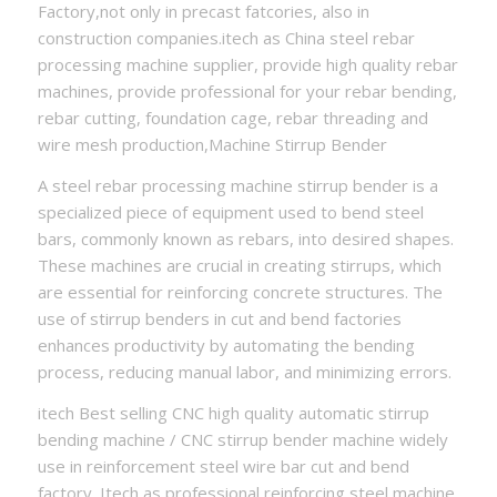
Factory,not only in precast fatcories, also in
construction companies.itech as China steel rebar
processing machine supplier, provide high quality rebar
machines, provide professional for your rebar bending,
rebar cutting, foundation cage, rebar threading and
wire mesh production,Machine Stirrup Bender
A steel rebar processing machine stirrup bender is a
specialized piece of equipment used to bend steel
bars, commonly known as rebars, into desired shapes.
These machines are crucial in creating stirrups, which
are essential for reinforcing concrete structures. The
use of stirrup benders in cut and bend factories
enhances productivity by automating the bending
process, reducing manual labor, and minimizing errors.
itech Best selling CNC high quality automatic stirrup
bending machine / CNC stirrup bender machine widely
use in reinforcement steel wire bar cut and bend
factory. Itech as professional reinforcing steel machine