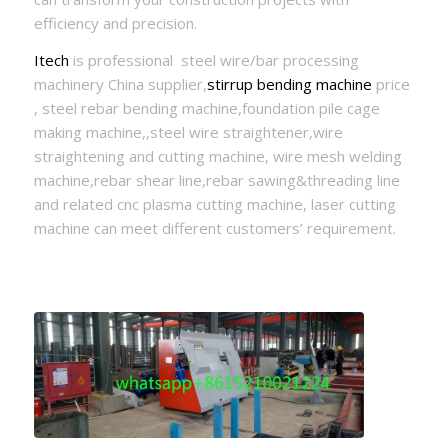
efficiency and precision.
Itech
is professional steel wire/bar processing
machinery China supplier,
stirrup bending machine
price
, steel rebar bending machine,foundation pile cage
making machine,,steel wire straightener,wire
straightening and cutting machine, wire mesh welding
machine,rebar shear line,rebar sawing&threading line
and related cnc plasma cutting machine, laser cutting
machine can meet different customers’ requirement.