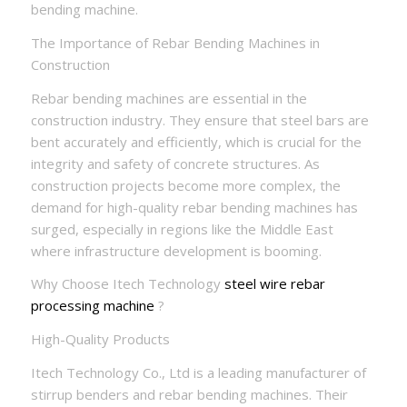
bending machine.
The Importance of Rebar Bending Machines in
Construction
Rebar bending machines are essential in the
construction industry. They ensure that steel bars are
bent accurately and efficiently, which is crucial for the
integrity and safety of concrete structures. As
construction projects become more complex, the
demand for high-quality rebar bending machines has
surged, especially in regions like the Middle East
where infrastructure development is booming.
Why Choose Itech Technology
steel wire rebar
processing machine
?
High-Quality Products
Itech Technology Co., Ltd is a leading manufacturer of
stirrup benders and rebar bending machines. Their