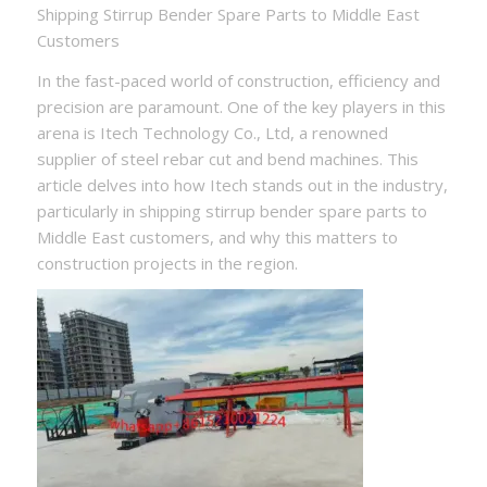
Shipping Stirrup Bender Spare Parts to Middle East
Customers
In the fast-paced world of construction, efficiency and
precision are paramount. One of the key players in this
arena is Itech Technology Co., Ltd, a renowned
supplier of steel rebar cut and bend machines. This
article delves into how Itech stands out in the industry,
particularly in shipping stirrup bender spare parts to
Middle East customers, and why this matters to
construction projects in the region.