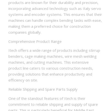
products are known for their durability and precision,
incorporating advanced technology such as Italy servo
systems and encoder systems. This ensures that their
machines can handle complex bending tasks with ease,
making them a preferred choice for construction
companies globally.
Comprehensive Product Range
Itech offers a wide range of products including stirrup
benders, cage making machines, wire mesh welding
machines, and cutting machines. This extensive
product line caters to various construction needs,
providing solutions that enhance productivity and
efficiency on site.
Reliable Shipping and Spare Parts Supply
One of the standout features of Itech is their
commitment to reliable shipping and supply of spare
parts. This is particularly beneficial for Middle East