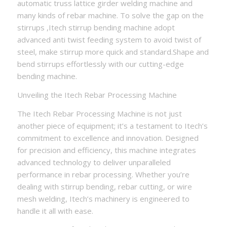
automatic truss lattice girder welding machine and
many kinds of rebar machine. To solve the gap on the
stirrups ,Itech stirrup bending machine adopt
advanced anti twist feeding system to avoid twist of
steel, make stirrup more quick and standard.Shape and
bend stirrups effortlessly with our cutting-edge
bending machine.
Unveiling the Itech Rebar Processing Machine
The Itech Rebar Processing Machine is not just
another piece of equipment; it’s a testament to Itech’s
commitment to excellence and innovation. Designed
for precision and efficiency, this machine integrates
advanced technology to deliver unparalleled
performance in rebar processing. Whether you’re
dealing with stirrup bending, rebar cutting, or wire
mesh welding, Itech’s machinery is engineered to
handle it all with ease.