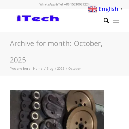
WhatsApp&Tel +86 15210021224
English
▼
Archive for month: October,
2025
You are here:
Home
/
Blog
/
2025
/
October