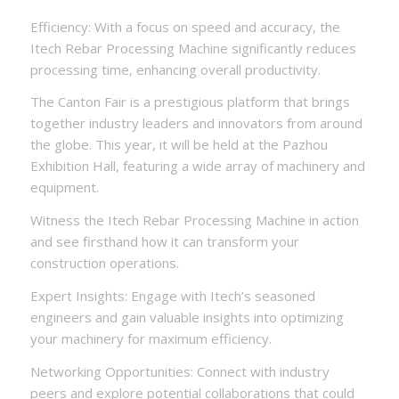
Efficiency: With a focus on speed and accuracy, the
Itech Rebar Processing Machine significantly reduces
processing time, enhancing overall productivity.
The Canton Fair is a prestigious platform that brings
together industry leaders and innovators from around
the globe. This year, it will be held at the Pazhou
Exhibition Hall, featuring a wide array of machinery and
equipment.
Witness the Itech Rebar Processing Machine in action
and see firsthand how it can transform your
construction operations.
Expert Insights: Engage with Itech’s seasoned
engineers and gain valuable insights into optimizing
your machinery for maximum efficiency.
Networking Opportunities: Connect with industry
peers and explore potential collaborations that could