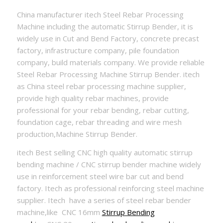
China manufacturer itech Steel Rebar Processing
Machine including the automatic Stirrup Bender, it is
widely use in Cut and Bend Factory, concrete precast
factory, infrastructure company, pile foundation
company, build materials company. We provide reliable
Steel Rebar Processing Machine Stirrup Bender. itech
as China steel rebar processing machine supplier,
provide high quality rebar machines, provide
professional for your rebar bending, rebar cutting,
foundation cage, rebar threading and wire mesh
production,Machine Stirrup Bender.
itech Best selling CNC high quality automatic stirrup
bending machine / CNC stirrup bender machine widely
use in reinforcement steel wire bar cut and bend
factory. Itech as professional reinforcing steel machine
supplier. Itech have a series of steel rebar bender
machine,like CNC 16mm
Stirrup Bending