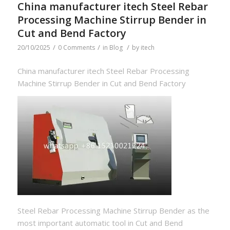
China manufacturer itech Steel Rebar
Processing Machine Stirrup Bender in
Cut and Bend Factory
/
/
/
20/10/2025
0 Comments
in
Blog
by
itech
China manufacturer itech Steel Rebar Processing
Machine Stirrup Bender in Cut and Bend Factory
Steel Rebar Processing Machine Stirrup Bender as the
most important automatic tool in Cut and Bend