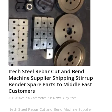
Itech Steel Rebar Cut and Bend
Machine Supplier Shipping Stirrup
Bender Spare Parts to Middle East
Customers
/
/
/
31/10/2025
0 Comments
in
News
by
itech
Itech Steel Rebar Cut and Bend Machine Supplier