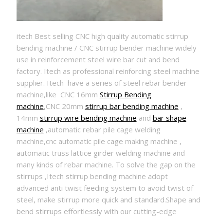
itech Best selling CNC high quality automatic stirrup
bending machine / CNC stirrup bender machine widely
use in reinforcement steel wire bar cut and bend
factory. Itech as professional reinforcing steel machine
supplier. Itech have a series of steel rebar bender
machine,like CNC 16mm
Stirrup Bending
machine
,CNC 20mm
stirrup bar bending machine
,
14mm
stirrup wire bending machine
and
bar shape
machine
,automatic rebar pile cage welding
machine,cnc automatic pile cage making machine ,
automatic truss lattice girder welding machine and
many kinds of rebar machine. To solve the gap on the
stirrups ,Itech stirrup bending machine adopt
advanced anti twist feeding system to avoid twist of
steel, make stirrup more quick and standard.Shape and
bend stirrups effortlessly with our cutting-edge