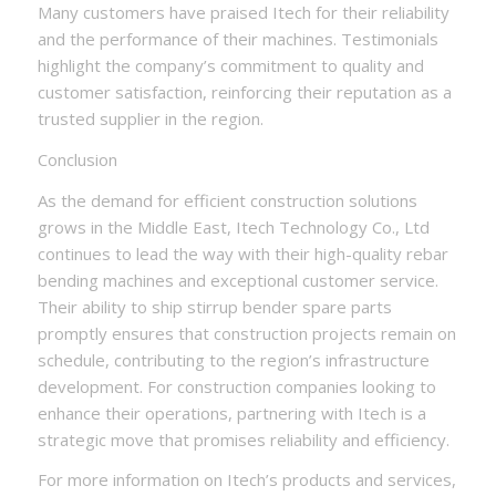
Many customers have praised Itech for their reliability
and the performance of their machines. Testimonials
highlight the company’s commitment to quality and
customer satisfaction, reinforcing their reputation as a
trusted supplier in the region.
Conclusion
As the demand for efficient construction solutions
grows in the Middle East, Itech Technology Co., Ltd
continues to lead the way with their high-quality rebar
bending machines and exceptional customer service.
Their ability to ship stirrup bender spare parts
promptly ensures that construction projects remain on
schedule, contributing to the region’s infrastructure
development. For construction companies looking to
enhance their operations, partnering with Itech is a
strategic move that promises reliability and efficiency.
For more information on Itech’s products and services,