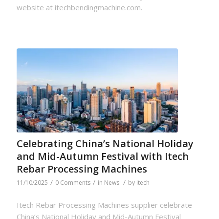
website at itechbendingmachine.com.
Celebrating China’s National Holiday
and Mid-Autumn Festival with Itech
Rebar Processing Machines
/
/
/
11/10/2025
0 Comments
in
News
by
itech
Itech Rebar Processing Machines supplier celebrate
China’s National Holiday and Mid-Autumn Festival