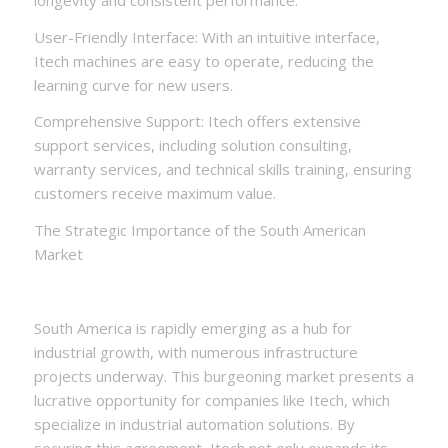
User-Friendly Interface: With an intuitive interface,
Itech machines are easy to operate, reducing the
learning curve for new users.
Comprehensive Support: Itech offers extensive
support services, including solution consulting,
warranty services, and technical skills training, ensuring
customers receive maximum value.
The Strategic Importance of the South American
Market
South America is rapidly emerging as a hub for
industrial growth, with numerous infrastructure
projects underway. This burgeoning market presents a
lucrative opportunity for companies like Itech, which
specialize in industrial automation solutions. By
securing this agreement, Itech not only expands its