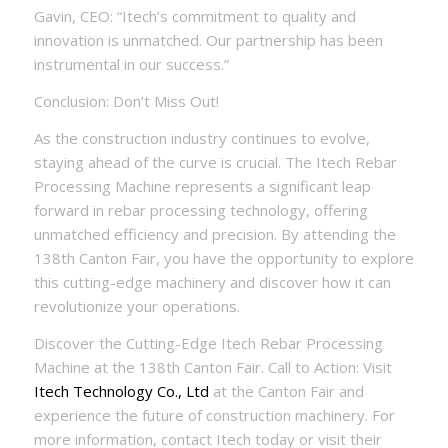
Gavin, CEO: “Itech’s commitment to quality and
innovation is unmatched. Our partnership has been
instrumental in our success.”
Conclusion: Don’t Miss Out!
As the construction industry continues to evolve,
staying ahead of the curve is crucial. The Itech Rebar
Processing Machine represents a significant leap
forward in rebar processing technology, offering
unmatched efficiency and precision. By attending the
138th Canton Fair, you have the opportunity to explore
this cutting-edge machinery and discover how it can
revolutionize your operations.
Discover the Cutting-Edge Itech Rebar Processing
Machine at the 138th Canton Fair. Call to Action: Visit
Itech Technology Co., Ltd
at the Canton Fair and
experience the future of construction machinery. For
more information, contact Itech today or visit their