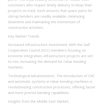
customers who require timely delivery to keep their
projects on track. Itech ensures that spare parts for
stirrup benders are readily available, minimizing
downtime and maintaining the momentum of
construction activities.
Key Market Trends
Increased Infrastructure Investment: With the Gulf
Cooperation Council (GCC) members focusing on
economic integration, infrastructure projects are set
to rise, increasing the demand for rebar bending
machines.
Technological Advancements: The introduction of CNC
and automatic systems in rebar bending machines is
revolutionizing construction processes, offering faster
and more precise bending capabilities.
Insights from the Middle East Market;