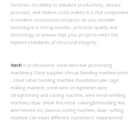
factories. Its ability to enhance productivity, ensure
precision, and reduce costs makes it a vital component
in modern construction projects. As you consider
investing in a stirrup bender, prioritize quality and
technology to ensure that your projects meet the
highest standards of structural integrity.
Itech
is professional steel wire/bar processing
machinery China supplier,stirrup bending machine price
, steel rebar bending machine,foundation pile cage
making machine,,steel wire straightener,wire
straightening and cutting machine, wire mesh welding
machine,rebar shear line,rebar sawing&threading line
and related cnc plasma cutting machine, laser cutting
machine can meet different customers’ requirement.