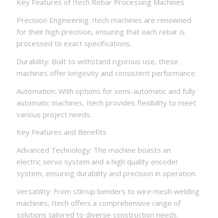
Key Features of Itech Rebar Processing Machines
Precision Engineering: Itech machines are renowned
for their high precision, ensuring that each rebar is
processed to exact specifications.
Durability: Built to withstand rigorous use, these
machines offer longevity and consistent performance.
Automation: With options for semi-automatic and fully
automatic machines, Itech provides flexibility to meet
various project needs.
Key Features and Benefits
Advanced Technology: The machine boasts an
electric servo system and a high quality encoder
system, ensuring durability and precision in operation.
Versatility: From stirrup benders to wire mesh welding
machines, Itech offers a comprehensive range of
solutions tailored to diverse construction needs.