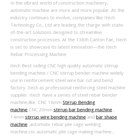
In the vibrant world of construction machinery,
automatic machine are more and more popular. As the
industry continues to evolve, companies like Itech
Technology Co., Ltd are leading the charge with state-
of-the-art solutions designed to streamline
construction processes. At the 138th Canton Fair, Itech
is set to showcase its latest innovation—the Itech
Rebar Processing Machine.
itech Best selling CNC high quality automatic stirrup
bending machine / CNC stirrup bender machine widely
use in reinforcement steel wire bar cut and bend
factory. Itech as professional reinforcing steel machine
supplier. Itech have a series of steel rebar bender
machine,like CNC 16mm
Stirrup Bending
machine
,CNC 20mm
stirrup bar bending machine
,
14mm
stirrup wire bending machine
and
bar shape
machine
,automatic rebar pile cage welding
machine,cnc automatic pile cage making machine ,