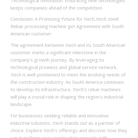
Technological Innovation: Embracing new technologies
keeps companies ahead of the competition.
Conclusion: A Promising Future for Itech,Itech steel
Rebar processing machine get Agreement with South
American customer
The agreement between Itech and its South American
customer marks a significant milestone in the
company’s growth journey. By leveraging its
technological prowess and global service network,
Itech is well-positioned to meet the evolving needs of
the construction industry. As South America continues
to develop its infrastructure, Itech’s rebar machines
will play a crucial role in shaping the region’s industrial
landscape.
For businesses seeking reliable and innovative
industrial solutions, Itech stands out as a partner of
choice. Explore Itech’s offerings and discover how they
can transform your construction projects with