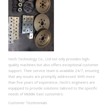
Itech Technology Co., Ltd not only provides high-
quality machines but also offers exceptional customer
support. Their service team is available 24/7, ensuring
that any issues are promptly addressed. With more
than five years of experience, Itech’s engineers are
equipped to provide solutions tailored to the specific
needs of Middle East customers.
Customer Testimonials