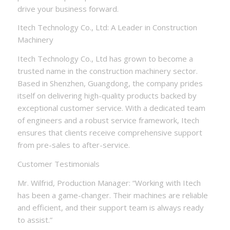
drive your business forward.
Itech Technology Co., Ltd: A Leader in Construction
Machinery
Itech Technology Co., Ltd has grown to become a
trusted name in the construction machinery sector.
Based in Shenzhen, Guangdong, the company prides
itself on delivering high-quality products backed by
exceptional customer service. With a dedicated team
of engineers and a robust service framework, Itech
ensures that clients receive comprehensive support
from pre-sales to after-service.
Customer Testimonials
Mr. Wilfrid, Production Manager: “Working with Itech
has been a game-changer. Their machines are reliable
and efficient, and their support team is always ready
to assist.”