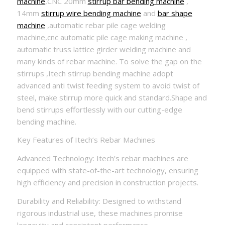
machine
,CNC 20mm
stirrup bar bending machine
,
14mm
stirrup wire bending machine
and
bar shape
machine
,automatic rebar pile cage welding
machine,cnc automatic pile cage making machine ,
automatic truss lattice girder welding machine and
many kinds of rebar machine. To solve the gap on the
stirrups ,Itech stirrup bending machine adopt
advanced anti twist feeding system to avoid twist of
steel, make stirrup more quick and standard.Shape and
bend stirrups effortlessly with our cutting-edge
bending machine.
Key Features of Itech’s Rebar Machines
Advanced Technology: Itech’s rebar machines are
equipped with state-of-the-art technology, ensuring
high efficiency and precision in construction projects.
Durability and Reliability: Designed to withstand
rigorous industrial use, these machines promise
longevity and consistent performance.