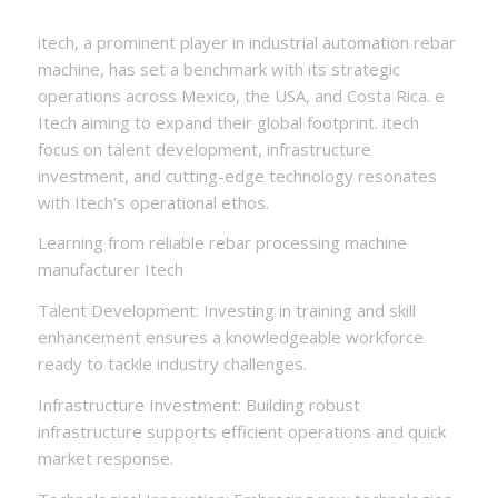
itech, a prominent player in industrial automation rebar
machine, has set a benchmark with its strategic
operations across Mexico, the USA, and Costa Rica. e
Itech aiming to expand their global footprint. itech
focus on talent development, infrastructure
investment, and cutting-edge technology resonates
with Itech’s operational ethos.
Learning from reliable rebar processing machine
manufacturer Itech
Talent Development: Investing in training and skill
enhancement ensures a knowledgeable workforce
ready to tackle industry challenges.
Infrastructure Investment: Building robust
infrastructure supports efficient operations and quick
market response.