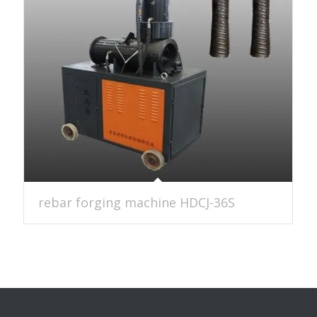
rebar forging machine HDCJ-36S