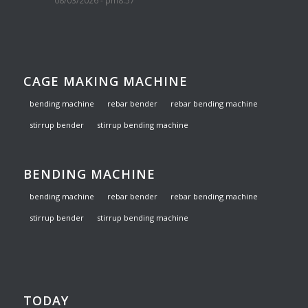
08/03/2026 - pm8:57
CAGE MAKING MACHINE
bending machine
rebar bender
rebar bending machine
stirrup bender
stirrup bending machine
BENDING MACHINE
bending machine
rebar bender
rebar bending machine
stirrup bender
stirrup bending machine
TODAY