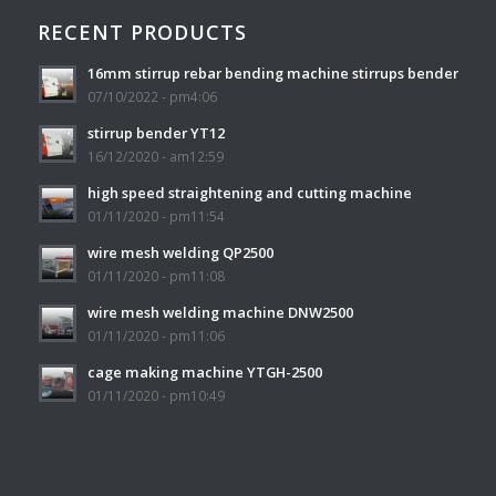
RECENT PRODUCTS
16mm stirrup rebar bending machine stirrups bender
07/10/2022 - pm4:06
stirrup bender YT12
16/12/2020 - am12:59
high speed straightening and cutting machine
01/11/2020 - pm11:54
wire mesh welding QP2500
01/11/2020 - pm11:08
wire mesh welding machine DNW2500
01/11/2020 - pm11:06
cage making machine YTGH-2500
01/11/2020 - pm10:49