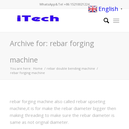
WhatsApp&Tel +86 15210021224
English
▼
Archive for: rebar forging
machine
You are here:
Home
/
rebar double bending machine
/
rebar forging machine
rebar forging machine also called rebar upseting
machine,it is for make the rebar diameter bigger then
making threading to make sure the rebar diameter is
same as not orignal diameter.