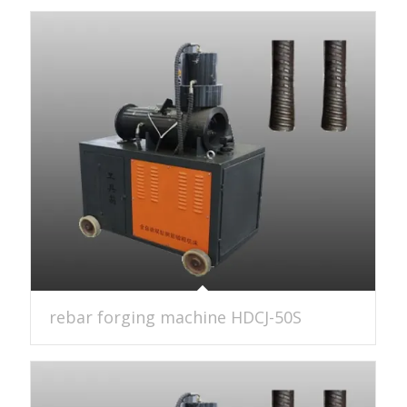
rebar forging machine HDCJ-50S