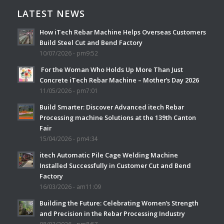
LATEST NEWS
How iTech Rebar Machine Helps Overseas Customers
Build Steel Cut and Bend Factory
10/07/2026 - pm9:52
For the Woman Who Holds Up More Than Just
Concrete iTech Rebar Machine – Mother’s Day 2026
11/05/2026 - pm7:01
Build Smarter: Discover Advanced itech Rebar
Processing machine Solutions at the 139th Canton
Fair
15/04/2026 - pm4:34
itech Automatic Pile Cage Welding Machine
Installed Successfully in Customer Cut and Bend
Factory
16/03/2026 - am11:09
Building the Future: Celebrating Women’s Strength
and Precision in the Rebar Processing Industry