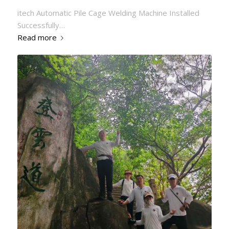
itech Automatic Pile Cage Welding Machine Installed
Successfully…
Read more