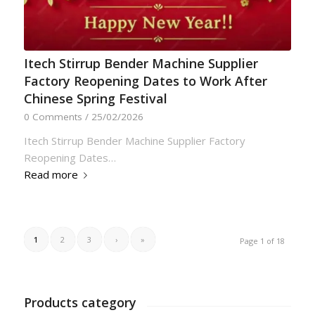
Itech Stirrup Bender Machine Supplier
Factory Reopening Dates to Work After
Chinese Spring Festival
0 Comments
/
25/02/2026
Itech Stirrup Bender Machine Supplier Factory
Reopening Dates…
Read more
1
2
3
›
»
Page 1 of 18
Products category