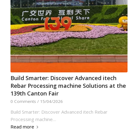
Build Smarter: Discover Advanced itech
Rebar Processing machine Solutions at the
139th Canton Fair
0 Comments
/
15/04/2026
Build Smarter: Discover Advanced itech Rebar
Processing machine…
Read more