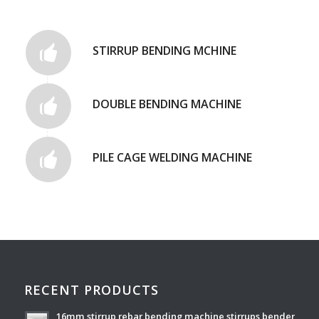
STIRRUP BENDING MCHINE
DOUBLE BENDING MACHINE
PILE CAGE WELDING MACHINE
RECENT PRODUCTS
16mm stirrup rebar bending machine stirrups bender