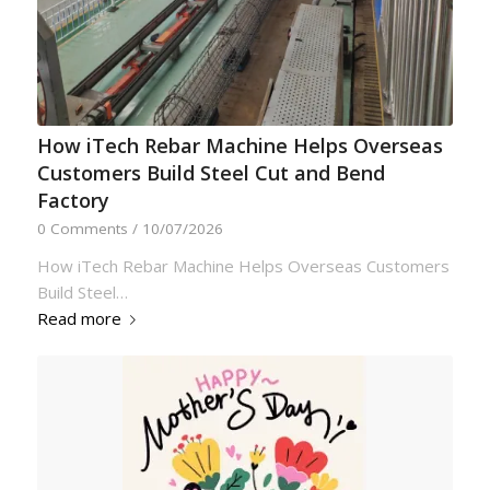
How iTech Rebar Machine Helps Overseas
Customers Build Steel Cut and Bend
Factory
0 Comments
/
10/07/2026
How iTech Rebar Machine Helps Overseas Customers
Build Steel…
Read more