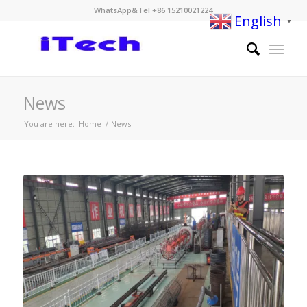
WhatsApp&Tel +86 15210021224
English
▼
News
You are here:
Home
/
News