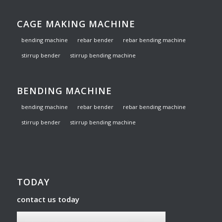
CAGE MAKING MACHINE
bending machine
rebar bender
rebar bending machine
stirrup bender
stirrup bending machine
BENDING MACHINE
bending machine
rebar bender
rebar bending machine
stirrup bender
stirrup bending machine
TODAY
contact us today