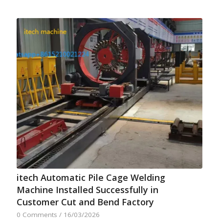
itech Automatic Pile Cage Welding
Machine Installed Successfully in
Customer Cut and Bend Factory
0 Comments
/
16/03/2026