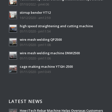
07/10/2022 - pm4:06
stirrup bender YT12
16/12/2020 - am12:59
high speed straightening and cutting machine
01/11/2020 - pm11:54
wire mesh welding QP2500
01/11/2020 - pm11:08
wire mesh welding machine DNW2500
01/11/2020 - pm11:06
cage making machine YTGH-2500
01/11/2020 - pm10:49
LATEST NEWS
How iTech Rebar Machine Helps Overseas Customers