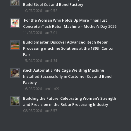
Build Steel Cut and Bend Factory
10/07/2026 - pm9:52
For the Woman Who Holds Up More Than Just
Concrete iTech Rebar Machine – Mother’s Day 2026
11/05/2026 - pm7:01
Build Smarter: Discover Advanced itech Rebar
Processing machine Solutions at the 139th Canton
Fair
15/04/2026 - pm4:34
itech Automatic Pile Cage Welding Machine
Installed Successfully in Customer Cut and Bend
Factory
16/03/2026 - am11:09
Building the Future: Celebrating Women’s Strength
and Precision in the Rebar Processing Industry
08/03/2026 - pm8:57