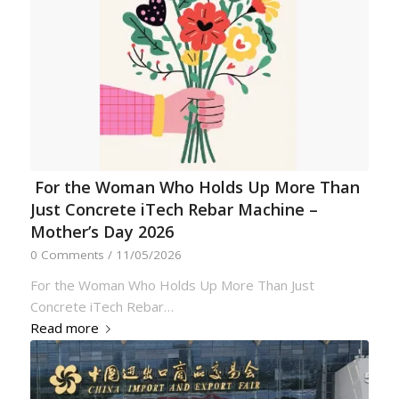
For the Woman Who Holds Up More Than
Just Concrete iTech Rebar Machine –
Mother’s Day 2026
0 Comments
/
11/05/2026
For the Woman Who Holds Up More Than Just
Concrete iTech Rebar…
Read more