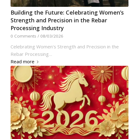
Building the Future: Celebrating Women’s
Strength and Precision in the Rebar
Processing Industry
0 Comments
/
08/03/2026
Celebrating Women's Strength and Precision in the
Rebar Processing…
Read more