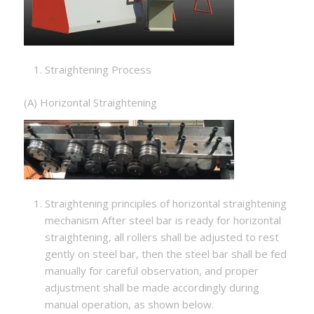
Straightening Process
(A) Horizontal Straightening
Straightening principles of horizontal straightening
mechanism After steel bar is ready for horizontal
straightening, all rollers shall be adjusted to rest
gently on steel bar, then the steel bar shall be fed
manually for careful observation, and proper
adjustment shall be made accordingly during
manual operation, as shown below.