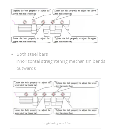
Both steel bars
inhorizontal straightening mechanism bends
outwards
straightening machine