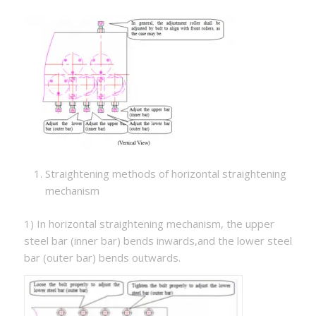
Straightening methods of horizontal straightening
mechanism
1) In horizontal straightening mechanism, the upper
steel bar (inner bar) bends inwards,and the lower steel
bar (outer bar) bends outwards.