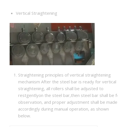
Vertical Straightening
Straightening principles of vertical straightening
mechanism After the steel bar is ready for vertical
straightening, all rollers shall be adjusted to
restgentlyon the steel bar,then steel bar shall be fed ma
observation, and proper adjustment shall be made
accordingly during manual operation, as shown
below.