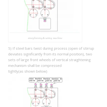
straightening&cutting machine
5) If steel bars twist during process (open of stirrup
deviates significantly from its normal position), two
sets of large front wheels of vertical straightening
mechanism shall be compressed
tightly(as shown below)