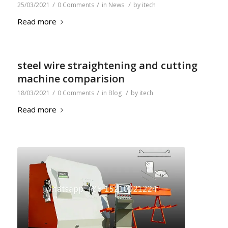
/
/
/
25/03/2021
0 Comments
in
News
by
itech
Read more
steel wire straightening and cutting
machine comparision
/
/
/
18/03/2021
0 Comments
in
Blog
by
itech
Read more