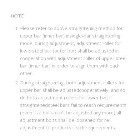
NOTE:
Please refer to above straightening method for
upper bar (inner bar) insingle-bar straightening
mode; during adjustment, adjustment roller for
lowersteel bar (outer bar) shall be adjusted in
cooperation with adjustment roller of upper steel
bar (inner bar) in order to align them with each
other.
During straightening, both adjustment rollers for
upper bar shall be adjustedcooperatively, and so
do both adjustment rollers for lower bar; if
straightenedsteel bars fail to reach requirements
(even if all bolts can’t be adjusted any more),all
adjustment bolts shall be loosened for re-
adjustment till products reach requirements.