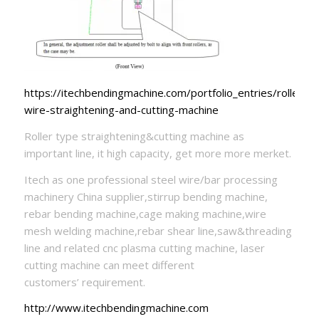
https://itechbendingmachine.com/portfolio_entries/roller-
wire-straightening-and-cutting-machine
Roller type straightening&cutting machine as
important line, it high capacity, get more more merket.
Itech as one professional steel wire/bar processing
machinery China supplier,stirrup bending machine,
rebar bending machine,cage making machine,wire
mesh welding machine,rebar shear line,saw&threading
line and related cnc plasma cutting machine, laser
cutting machine can meet different
customers’ requirement.
http://www.itechbendingmachine.com