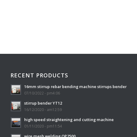
RECENT PRODUCTS
16mm stirrup rebar bending machine stirrups bender
07/10/2022 - pm4:06
stirrup bender YT12
16/12/2020 - am12:59
high speed straightening and cutting machine
01/11/2020 - pm11:54
wire mesh welding QP2500