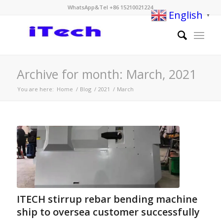
WhatsApp&Tel +86 15210021224
English
▼
Archive for month: March, 2021
You are here:
Home
/
Blog
/
2021
/
March
ITECH stirrup rebar bending machine
ship to oversea customer successfully