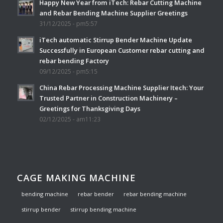
Happy New Year from iTech: Rebar Cutting Machine
and Rebar Bending Machine Supplier Greetings
31/12/2025 - pm5:57
iTech automatic Stirrup Bender Machine Update
Successfully in European Customer rebar cutting and
rebar bending Factory
09/12/2025 - pm5:15
China Rebar Processing Machine Supplier Itech: Your
Trusted Partner in Construction Machinery –
Greetings for Thanksgiving Days
02/12/2025 - am11:23
CAGE MAKING MACHINE
bending machine
rebar bender
rebar bending machine
stirrup bender
stirrup bending machine