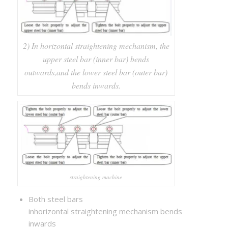
2) In horizontal straightening mechanism, the
upper steel bar (inner bar) bends
outwards,and the lower steel bar (outer bar)
bends inwards.
straightening machine
Both steel bars
inhorizontal straightening mechanism bends
inwards