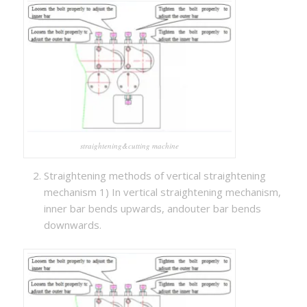
straightening&cutting machine
Straightening methods of vertical straightening
mechanism 1) In vertical straightening mechanism,
inner bar bends upwards, andouter bar bends
downwards.