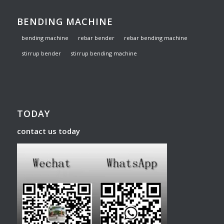
BENDING MACHINE
bending machine
rebar bender
rebar bending machine
stirrup bender
stirrup bending machine
TODAY
contact us today