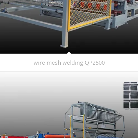
wire mesh welding QP2500