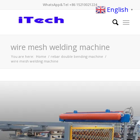
WhatsApp&Tel +86 15210021224
English
▼
wire mesh welding machine
You are here:
Home
/
rebar double bending machine
/
wire mesh welding machine