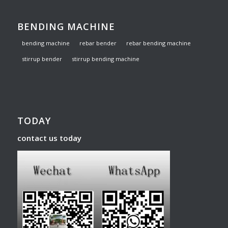
BENDING MACHINE
bending machine
rebar bender
rebar bending machine
stirrup bender
stirrup bending machine
TODAY
contact us today