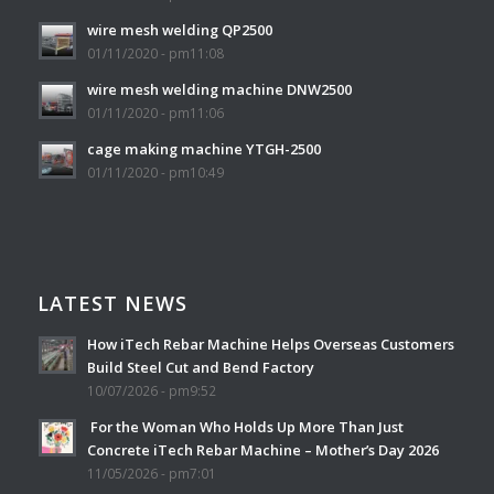
wire mesh welding QP2500
01/11/2020 - pm11:08
wire mesh welding machine DNW2500
01/11/2020 - pm11:06
cage making machine YTGH-2500
01/11/2020 - pm10:49
LATEST NEWS
How iTech Rebar Machine Helps Overseas Customers
Build Steel Cut and Bend Factory
10/07/2026 - pm9:52
For the Woman Who Holds Up More Than Just
Concrete iTech Rebar Machine – Mother’s Day 2026
11/05/2026 - pm7:01