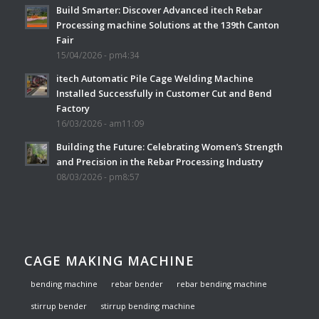
Build Smarter: Discover Advanced itech Rebar
Processing machine Solutions at the 139th Canton
Fair
15/04/2026 - pm4:34
itech Automatic Pile Cage Welding Machine
Installed Successfully in Customer Cut and Bend
Factory
16/03/2026 - am11:09
Building the Future: Celebrating Women’s Strength
and Precision in the Rebar Processing Industry
08/03/2026 - pm8:57
CAGE MAKING MACHINE
bending machine
rebar bender
rebar bending machine
stirrup bender
stirrup bending machine