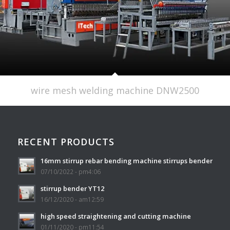
wire mesh welding machine DNW2500
RECENT PRODUCTS
16mm stirrup rebar bending machine stirrups bender
07/10/2022 - pm4:06
stirrup bender YT12
16/12/2020 - am12:59
high speed straightening and cutting machine
01/11/2020 - pm11:54