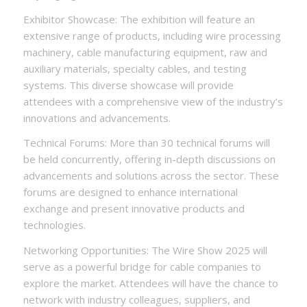
Exhibitor Showcase: The exhibition will feature an
extensive range of products, including wire processing
machinery, cable manufacturing equipment, raw and
auxiliary materials, specialty cables, and testing
systems. This diverse showcase will provide
attendees with a comprehensive view of the industry’s
innovations and advancements.
Technical Forums: More than 30 technical forums will
be held concurrently, offering in-depth discussions on
advancements and solutions across the sector. These
forums are designed to enhance international
exchange and present innovative products and
technologies.
Networking Opportunities: The Wire Show 2025 will
serve as a powerful bridge for cable companies to
explore the market. Attendees will have the chance to
network with industry colleagues, suppliers, and