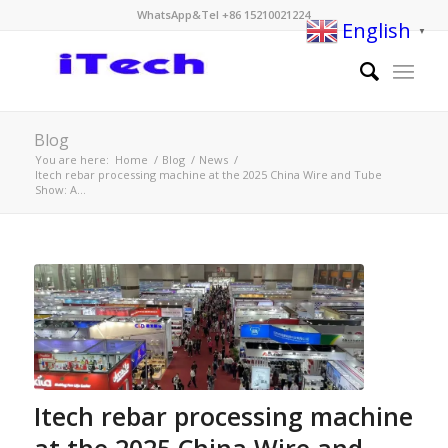
WhatsApp&Tel +86 15210021224
English
▼
Blog
You are here:
Home
/
Blog
/
News
/
Itech rebar processing machine at the 2025 China Wire and Tube
Show: A...
Itech rebar processing machine
at the 2025 China Wire and