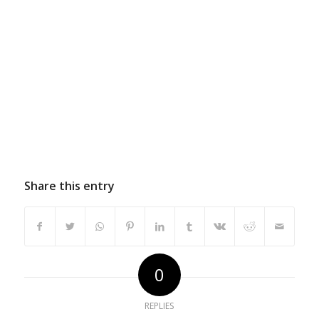
Share this entry
0
REPLIES