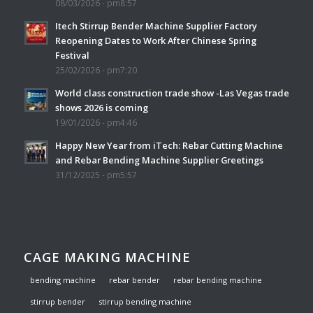
08/03/2026 - pm8:57
Itech Stirrup Bender Machine Supplier Factory
Reopening Dates to Work After Chinese Spring
Festival
25/02/2026 - pm7:20
World class construction trade show -Las Vegas trade
shows 2026 is coming
19/01/2026 - pm4:46
Happy New Year from iTech: Rebar Cutting Machine
and Rebar Bending Machine Supplier Greetings
31/12/2025 - pm5:57
CAGE MAKING MACHINE
bending machine
rebar bender
rebar bending machine
stirrup bender
stirrup bending machine