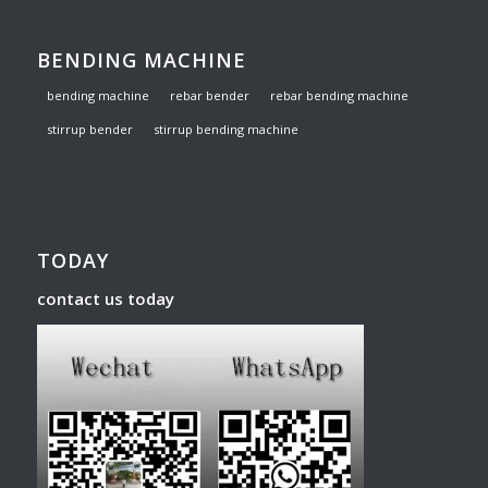
BENDING MACHINE
bending machine
rebar bender
rebar bending machine
stirrup bender
stirrup bending machine
TODAY
contact us today