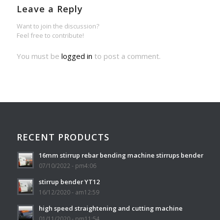
Leave a Reply
Want to join the discussion?
Feel free to contribute!
You must be
logged in
to post a comment.
RECENT PRODUCTS
16mm stirrup rebar bending machine stirrups bender
07/10/2022 - pm4:06
stirrup bender YT12
16/12/2020 - am12:59
high speed straightening and cutting machine
01/11/2020 - pm11:54