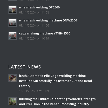
wire mesh welding QP2500
01/11/2020 - pm11:08
wire mesh welding machine DNW2500
01/11/2020 - pm11:06
cage making machine YTGH-2500
01/11/2020 - pm10:49
LATEST NEWS
itech Automatic Pile Cage Welding Machine
Installed Successfully in Customer Cut and Bend
Factory
16/03/2026 - am11:09
Building the Future: Celebrating Women’s Strength
and Precision in the Rebar Processing Industry