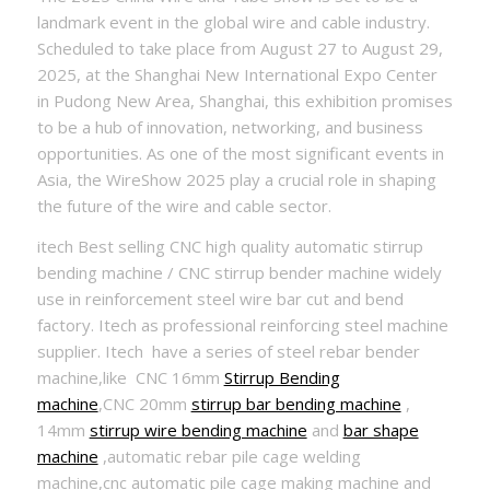
landmark event in the global wire and cable industry.
Scheduled to take place from August 27 to August 29,
2025, at the Shanghai New International Expo Center
in Pudong New Area, Shanghai, this exhibition promises
to be a hub of innovation, networking, and business
opportunities. As one of the most significant events in
Asia, the WireShow 2025 play a crucial role in shaping
the future of the wire and cable sector.
itech Best selling CNC high quality automatic stirrup
bending machine / CNC stirrup bender machine widely
use in reinforcement steel wire bar cut and bend
factory. Itech as professional reinforcing steel machine
supplier. Itech have a series of steel rebar bender
machine,like CNC 16mm
Stirrup Bending
machine
,CNC 20mm
stirrup bar bending machine
,
14mm
stirrup wire bending machine
and
bar shape
machine
,automatic rebar pile cage welding
machine,cnc automatic pile cage making machine and