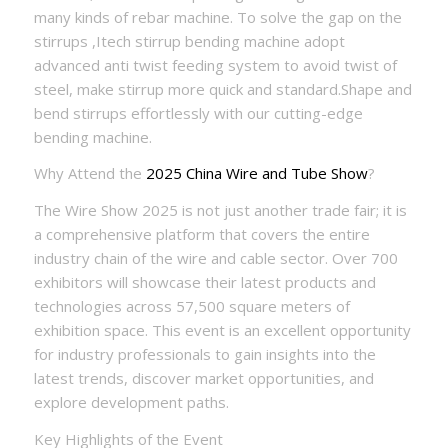
many kinds of rebar machine. To solve the gap on the
stirrups ,Itech stirrup bending machine adopt
advanced anti twist feeding system to avoid twist of
steel, make stirrup more quick and standard.Shape and
bend stirrups effortlessly with our cutting-edge
bending machine.
Why Attend the
2025 China Wire and Tube Show
?
The Wire Show 2025 is not just another trade fair; it is
a comprehensive platform that covers the entire
industry chain of the wire and cable sector. Over 700
exhibitors will showcase their latest products and
technologies across 57,500 square meters of
exhibition space. This event is an excellent opportunity
for industry professionals to gain insights into the
latest trends, discover market opportunities, and
explore development paths.
Key Highlights of the Event