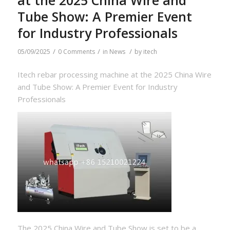
Tube Show: A Premier Event
for Industry Professionals
/
/
/
05/09/2025
0 Comments
in
News
by
itech
Itech rebar processing machine at the 2025 China Wire
and Tube Show: A Premier Event for Industry
Professionals
The 2025 China Wire and Tube Show is set to be a