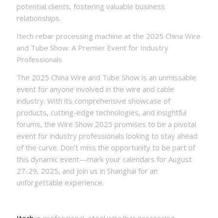
potential clients, fostering valuable business
relationships.
Itech rebar processing machine at the 2025 China Wire
and Tube Show: A Premier Event for Industry
Professionals
The 2025 China Wire and Tube Show is an unmissable
event for anyone involved in the wire and cable
industry. With its comprehensive showcase of
products, cutting-edge technologies, and insightful
forums, the Wire Show 2025 promises to be a pivotal
event for industry professionals looking to stay ahead
of the curve. Don’t miss the opportunity to be part of
this dynamic event—mark your calendars for August
27-29, 2025, and join us in Shanghai for an
unforgettable experience.