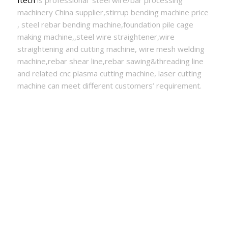
Itech
is professional steel wire/bar processing
machinery China supplier,stirrup bending machine price
, steel rebar bending machine,foundation pile cage
making machine,,steel wire straightener,wire
straightening and cutting machine, wire mesh welding
machine,rebar shear line,rebar sawing&threading line
and related cnc plasma cutting machine, laser cutting
machine can meet different customers’ requirement.